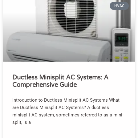
HVAC
Ductless Minisplit AC Systems: A
Comprehensive Guide
Introduction to Ductless Minisplit AC Systems What
are Ductless Minisplit AC Systems? A ductless
minisplit AC system, sometimes referred to as a mini-
split, is a