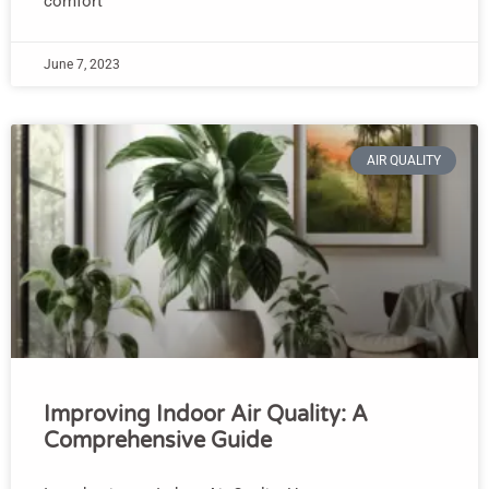
comfort
June 7, 2023
AIR QUALITY
Improving Indoor Air Quality: A
Comprehensive Guide