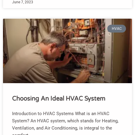
June 7, 2023
HVAC
Choosing An Ideal HVAC System
Introduction to HVAC Systems What is an HVAC
System? An HVAC system, which stands for Heating,
Ventilation, and Air Conditioning, is integral to the