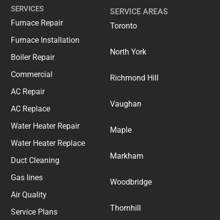
SERVICES
SERVICE AREAS
Furnace Repair
Toronto
Furnace Installation
North York
Boiler Repair
Commercial
Richmond Hill
AC Repair
Vaughan
AC Replace
Water Heater Repair
Maple
Water Heater Replace
Markham
Duct Cleaning
Gas lines
Woodbridge
Air Quality
Thornhill
Service Plans