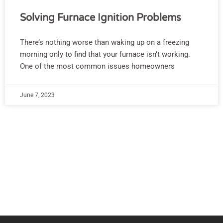
Solving Furnace Ignition Problems
There’s nothing worse than waking up on a freezing
morning only to find that your furnace isn’t working.
One of the most common issues homeowners
June 7, 2023