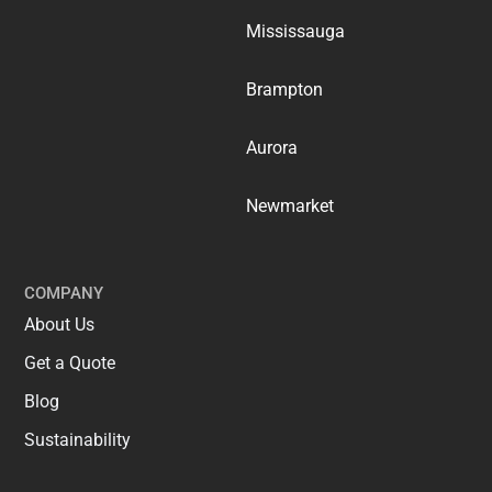
Mississauga
Brampton
Aurora
Newmarket
COMPANY
About Us
Get a Quote
Blog
Sustainability