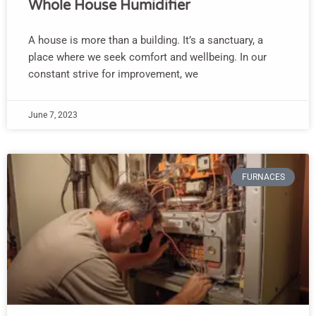
Whole House Humidifier
A house is more than a building. It’s a sanctuary, a
place where we seek comfort and wellbeing. In our
constant strive for improvement, we
June 7, 2023
FURNACES