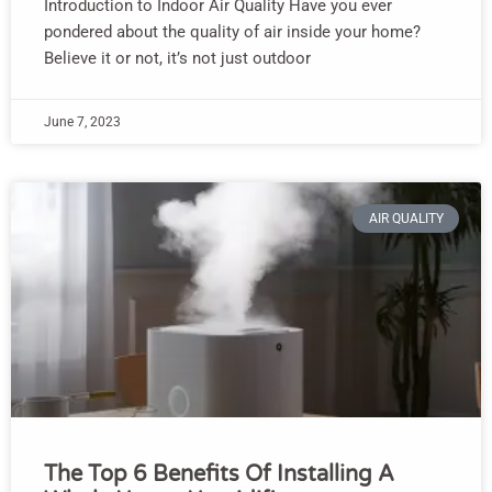
Introduction to Indoor Air Quality Have you ever
pondered about the quality of air inside your home?
Believe it or not, it’s not just outdoor
June 7, 2023
AIR QUALITY
The Top 6 Benefits Of Installing A