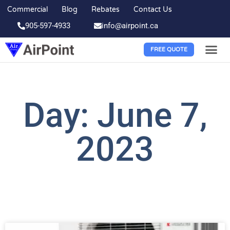
Commercial
Blog
Rebates
Contact Us
905-597-4933
info@airpoint.ca
FREE QUOTE
Day: June 7,
2023