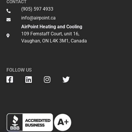
CONTACT
(905) 597 4933
info@airpoint.ca​
AirPoint Heating and Cooling
109 Fernstaff Court, unit 16,
Vaughan, ON L4K 3M1, Canada
FOLLOW US