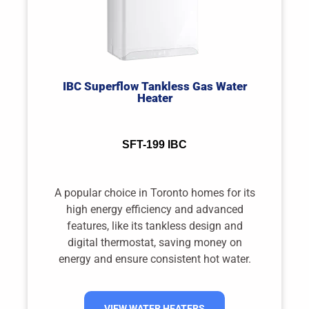
IBC Superflow Tankless Gas Water
Heater
SFT-199 IBC
A popular choice in Toronto homes for its
high energy efficiency and advanced
features, like its tankless design and
digital thermostat, saving money on
energy and ensure consistent hot water.
VIEW WATER HEATERS