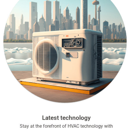
Latest technology
Stay at the forefront of HVAC technology with