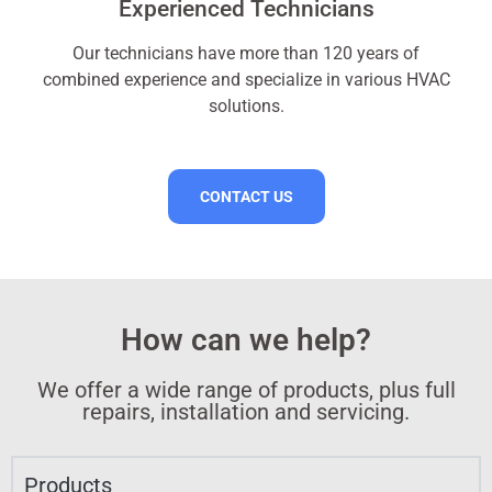
Experienced Technicians
Our technicians have more than 120 years of
combined experience and specialize in various HVAC
solutions.
CONTACT US
How can we help?
We offer a wide range of products, plus full
repairs, installation and servicing.​
Products