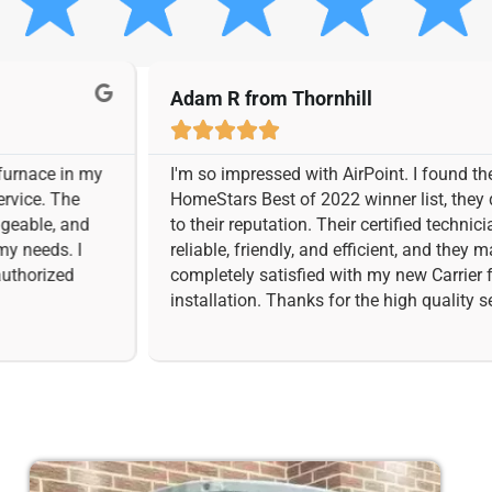
Adam R from Thornhill





n my
I'm so impressed with AirPoint. I found them on the
e
HomeStars Best of 2022 winner list, they definitely l
nd
to their reputation. Their certified technicians were
I
reliable, friendly, and efficient, and they made sure 
completely satisfied with my new Carrier furnace
installation. Thanks for the high quality services.