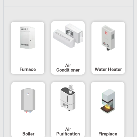
Air
Furnace
Water Heater
Conditioner
Air
Boiler
Purification
Fireplace