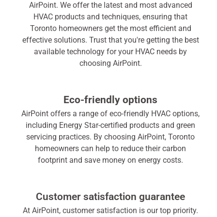
AirPoint. We offer the latest and most advanced
HVAC products and techniques, ensuring that
Toronto homeowners get the most efficient and
effective solutions. Trust that you're getting the best
available technology for your HVAC needs by
choosing AirPoint.
Eco-friendly options
AirPoint offers a range of eco-friendly HVAC options,
including Energy Star-certified products and green
servicing practices. By choosing AirPoint, Toronto
homeowners can help to reduce their carbon
footprint and save money on energy costs.
Customer satisfaction guarantee
At AirPoint, customer satisfaction is our top priority.