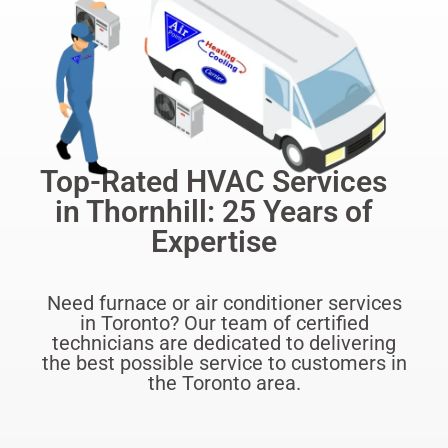
Top-Rated HVAC Services
in Thornhill: 25 Years of
Expertise
Need furnace or air conditioner services
in Toronto? Our team of certified
technicians are dedicated to delivering
the best possible service to customers in
the Toronto area.