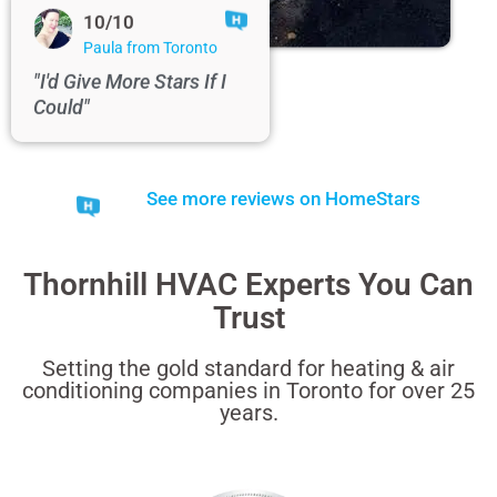
10/10
Paula from Toronto
"I'd Give More Stars If I
Could"
See more reviews on HomeStars
Thornhill HVAC Experts You Can
Trust
Setting the gold standard for heating & air
conditioning companies in Toronto for over 25
years.