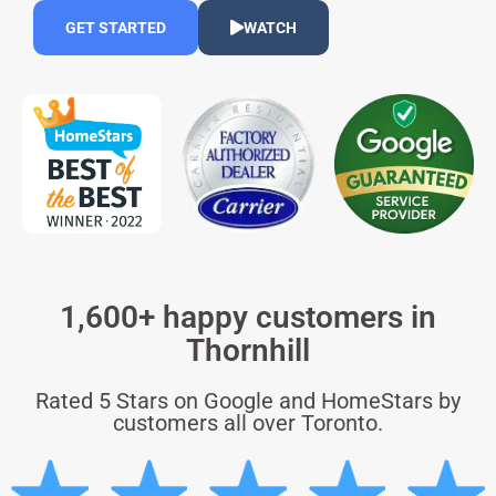
GET STARTED
WATCH
1,600+ happy customers in
Thornhill
Rated 5 Stars on Google and HomeStars by
customers all over Toronto.