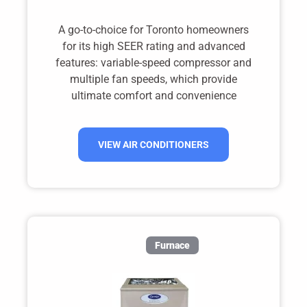
A go-to-choice for Toronto homeowners
for its high SEER rating and advanced
features: variable-speed compressor and
multiple fan speeds, which provide
ultimate comfort and convenience
VIEW AIR CONDITIONERS
Furnace