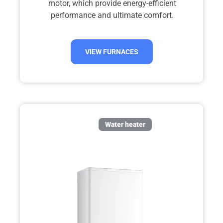
motor, which provide energy-efficient
performance and ultimate comfort.
VIEW FURNACES
Water heater