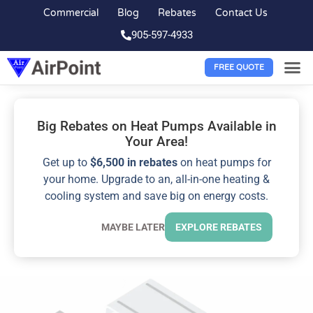
Commercial
Blog
Rebates
Contact Us
905-597-4933
FREE QUOTE
Big Rebates on Heat Pumps Available in
Your Area!
Get up to
$6,500 in rebates
on heat pumps for
your home. Upgrade to an, all-in-one heating &
cooling system and save big on energy costs.
MAYBE LATER
EXPLORE REBATES