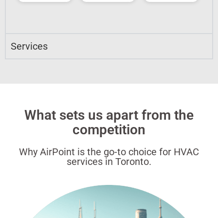
Services
What sets us apart from the
competition
Why AirPoint is the go-to choice for HVAC
services in Toronto.