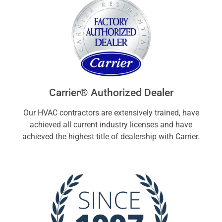
Carrier® Authorized Dealer
Our HVAC contractors are extensively trained, have
achieved all current industry licenses and have
achieved the highest title of dealership with Carrier.​