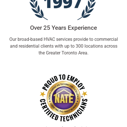
Over 25 Years Experience
Our broad-based HVAC services provide to commercial
and residential clients with up to 300 locations across
the Greater Toronto Area.