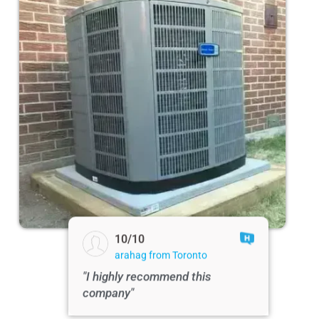
10/10
arahag from Toronto
"I highly recommend this
company"