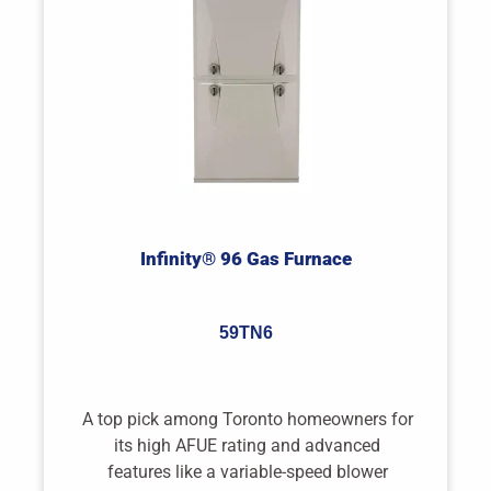
Infinity® 96 Gas Furnace
59TN6
A top pick among Toronto homeowners for
its high AFUE rating and advanced
features like a variable-speed blower