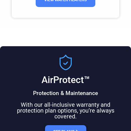
AirProtect™
Protection & Maintenance
With our all-inclusive warranty and
protection plan options, you’re always
covered.