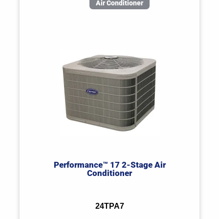
Air Conditioner
Performance™ 17 2-Stage Air
Conditioner
24TPA7