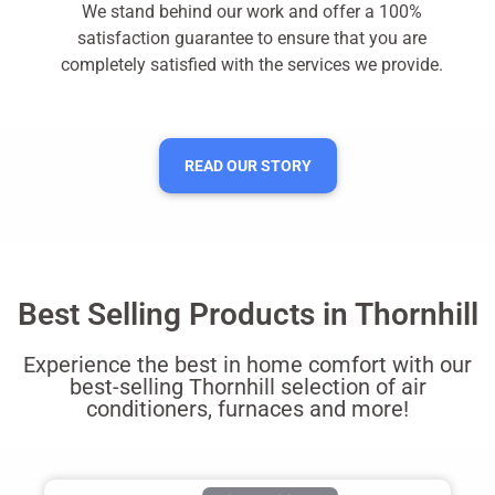
We stand behind our work and offer a 100%
satisfaction guarantee to ensure that you are
completely satisfied with the services we provide.
READ OUR STORY
Best Selling Products in Thornhill
Experience the best in home comfort with our
best-selling Thornhill selection of air
conditioners, furnaces and more!