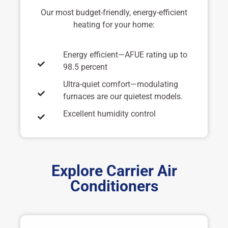
Our most budget-friendly, energy-efficient
heating for your home:
Energy efficient—AFUE rating up to
98.5 percent
Ultra-quiet comfort—modulating
furnaces are our quietest models.
Excellent humidity control
Explore Carrier Air
Conditioners