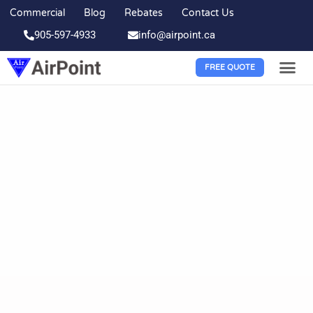
Commercial
Blog
Rebates
Contact Us
905-597-4933
info@airpoint.ca
FREE QUOTE