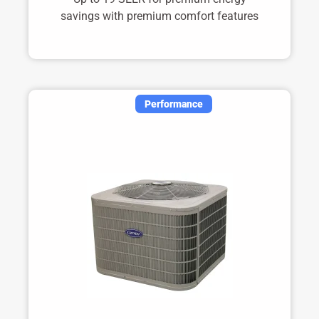
savings with premium comfort features
Performance