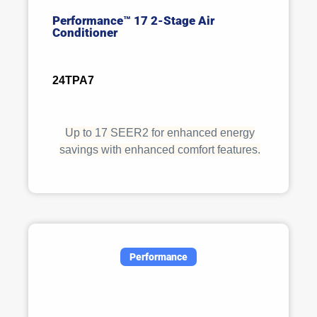
Performance™ 17 2-Stage Air
Conditioner
24TPA7
Up to 17 SEER2 for enhanced energy
savings with enhanced comfort features.
Performance