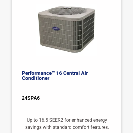
Performance™ 16 Central Air
Conditioner
24SPA6
Up to 16.5 SEER2 for enhanced energy
savings with standard comfort features.