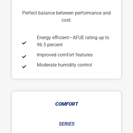
Perfect balance between performance and
cost:
Energy efficient—AFUE rating up to
96.5 percent
Improved comfort features
Moderate humidity control
COMFORT
SERIES