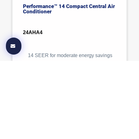
Performance™ 14 Compact Central Air
Conditioner
24AHA4
14 SEER for moderate energy savings
with standard comfort features.
Comfort