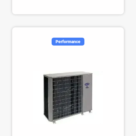
Performance