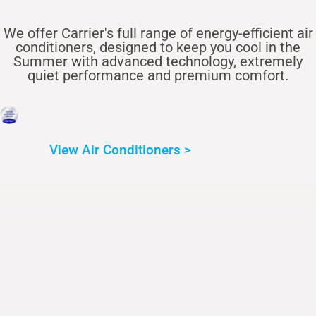
We offer Carrier's full range of energy-efficient air
conditioners, designed to keep you cool in the
Summer with advanced technology, extremely
quiet performance and premium comfort.
View Air Conditioners >