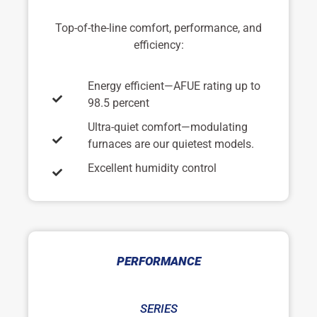
Top-of-the-line comfort, performance, and
efficiency:
Energy efficient—AFUE rating up to
98.5 percent
Ultra-quiet comfort—modulating
furnaces are our quietest models.
Excellent humidity control
PERFORMANCE
SERIES