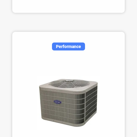
Performance