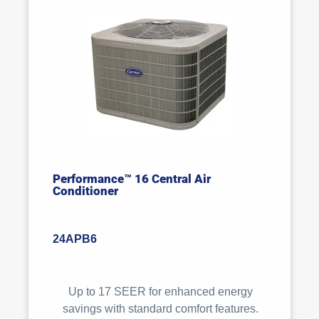
Performance™ 16 Central Air
Conditioner
24APB6
Up to 17 SEER for enhanced energy
savings with standard comfort features.