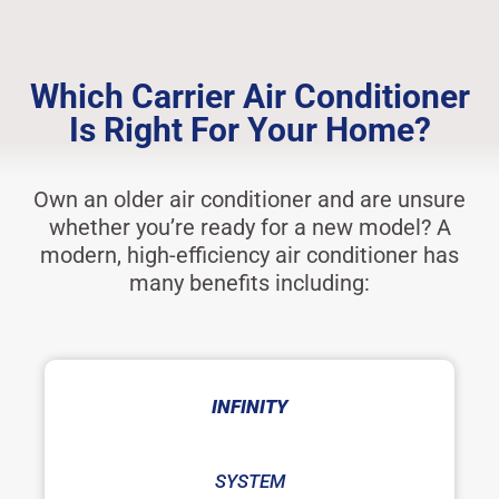
Which Carrier Air Conditioner
Is Right For Your Home?
Own an older air conditioner and are unsure
whether you’re ready for a new model? A
modern, high-efficiency air conditioner has
many benefits including:
INFINITY
SYSTEM