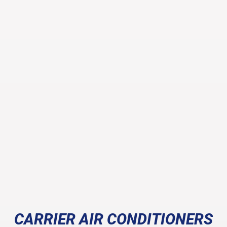
CARRIER AIR CONDITIONERS