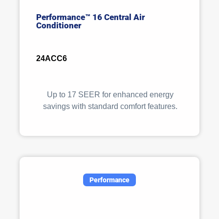
Performance™ 16 Central Air
Conditioner
24ACC6
Up to 17 SEER for enhanced energy
savings with standard comfort features.
Performance