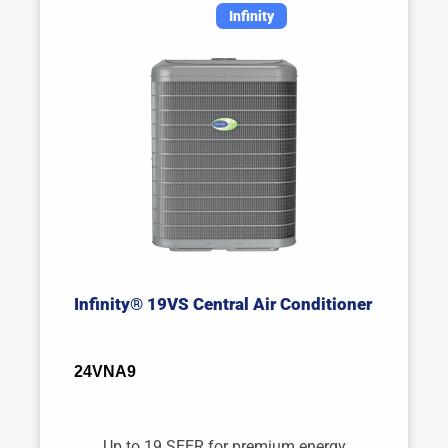
Infinity
Infinity® 19VS Central Air Conditioner
24VNA9
Up to 19 SEER for premium energy