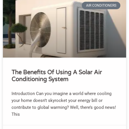
AIR CONDITIONERS
The Benefits Of Using A Solar Air
Conditioning System
Introduction Can you imagine a world where cooling
your home doesn’t skyrocket your energy bill or
contribute to global warming? Well, there’s good news!
This