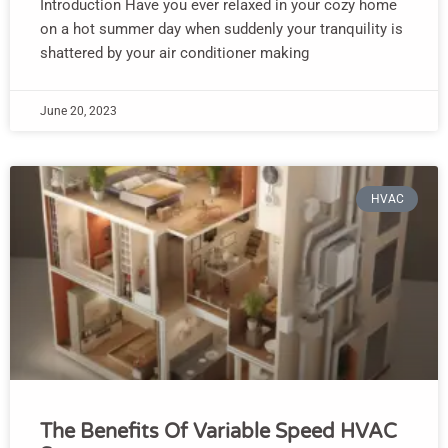
Introduction Have you ever relaxed in your cozy home
on a hot summer day when suddenly your tranquility is
shattered by your air conditioner making
June 20, 2023
HVAC
The Benefits Of Variable Speed HVAC