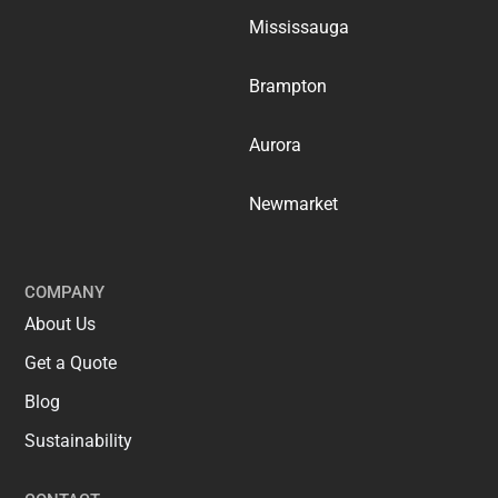
Mississauga
Brampton
Aurora
Newmarket
COMPANY
About Us
Get a Quote
Blog
Sustainability