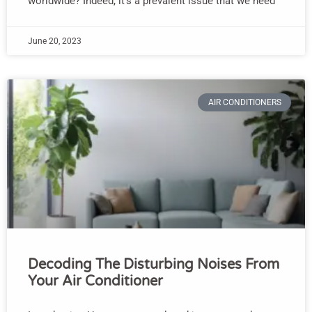
worldwide? Indeed, it’s a prevalent issue that we need
June 20, 2023
AIR CONDITIONERS
Decoding The Disturbing Noises From
Your Air Conditioner