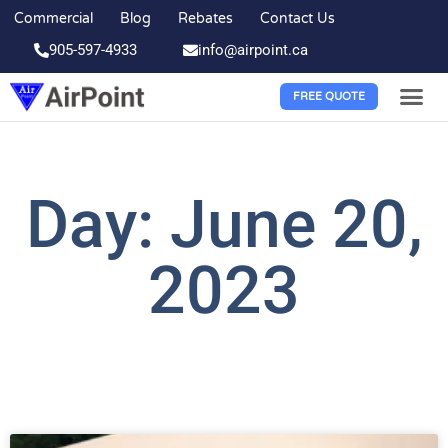
Commercial
Blog
Rebates
Contact Us
905-597-4933
info@airpoint.ca
FREE QUOTE
Day: June 20,
2023