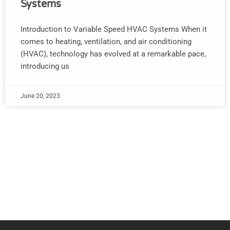
Systems
Introduction to Variable Speed HVAC Systems When it
comes to heating, ventilation, and air conditioning
(HVAC), technology has evolved at a remarkable pace,
introducing us
June 20, 2023