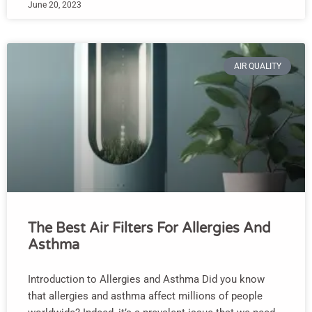
June 20, 2023
AIR QUALITY
The Best Air Filters For Allergies And
Asthma
Introduction to Allergies and Asthma Did you know
that allergies and asthma affect millions of people