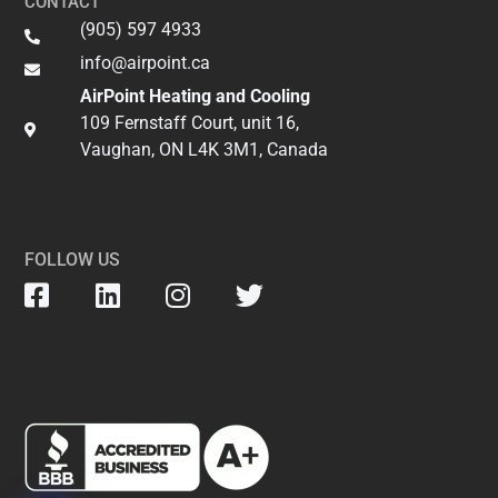
CONTACT
(905) 597 4933
info@airpoint.ca​
AirPoint Heating and Cooling
109 Fernstaff Court, unit 16,
Vaughan, ON L4K 3M1, Canada
FOLLOW US