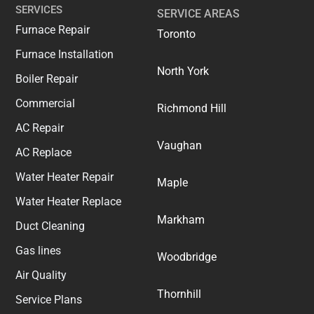
SERVICES
SERVICE AREAS
Furnace Repair
Toronto
Furnace Installation
North York
Boiler Repair
Commercial
Richmond Hill
AC Repair
Vaughan
AC Replace
Water Heater Repair
Maple
Water Heater Replace
Markham
Duct Cleaning
Gas lines
Woodbridge
Air Quality
Thornhill
Service Plans