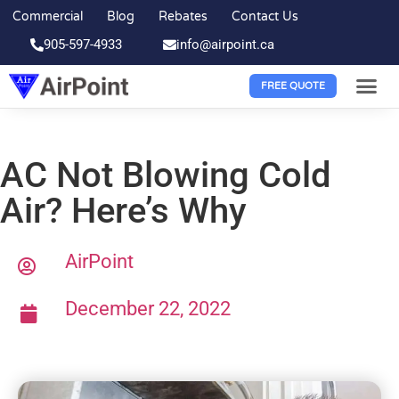
Commercial
Blog
Rebates
Contact Us
905-597-4933
info@airpoint.ca
FREE QUOTE
AC Not Blowing Cold
Air? Here’s Why
AirPoint
December 22, 2022