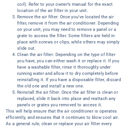
coil). Refer to your owner’s manual for the exact
location of the air filter in your unit.
Remove the air filter: Once you’ve located the air
filter, remove it from the air conditioner. Depending
on your unit, you may need to remove a panel or a
grate to access the filter. Some filters are held in
place with screws or clips, while others may simply
slide out.
Clean the air filter: Depending on the type of filter
you have, you can either wash it or replace it. If you
have a washable filter, rinse it thoroughly under
running water and allow it to dry completely before
reinstalling it. If you have a disposable filter, discard
the old one and install a new one.
Reinstall the air filter: Once the air filter is clean or
replaced, slide it back into place and reattach any
panels or grates you removed to access it.
This will help ensure that the air conditioner is operates
efficiently, and ensures that it continues to blow cool air.
As a general rule, clean or replace your air filter every