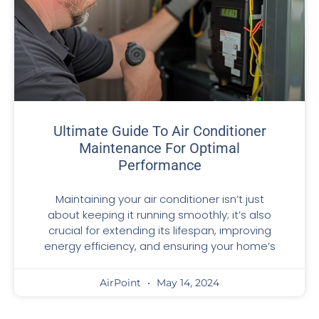
Ultimate Guide To Air Conditioner
Maintenance For Optimal
Performance
Maintaining your air conditioner isn’t just
about keeping it running smoothly; it’s also
crucial for extending its lifespan, improving
energy efficiency, and ensuring your home’s
AirPoint
May 14, 2024