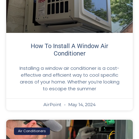
How To Install A Window Air
Conditioner
Installing a window air conditioner is a cost-
effective and efficient way to cool specific
areas of your home. Whether you’re looking
to escape the summer
AirPoint
May 14, 2024
Air Conditioners