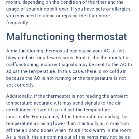
month, depending on the condition of the filter and the
usage of your air conditioner. If you have pets or allergies,
you may need to clean or replace the filter more
frequently.
Malfunctioning thermostat
A malfunctioning thermostat can cause your AC to not
blow cold air for a few reasons. First, if the thermostat is
malfunctioning, incorrect signals may be sent to the AC to
adjust the temperature. In this case, there is no cold air
because the AC is not running or the temperature is not
set correctly.
Additionally, if the thermostat is not reading the ambient
temperature accurately, it may send signals to the air
conditioner to turn off or adjust the temperature
incorrectly. For example, if the thermostat is reading the
temperature as being lower than it actually is, it may turn
off the air conditioner when it’s still too warm in the room.
As a result, the air coming out of the vents may not be as