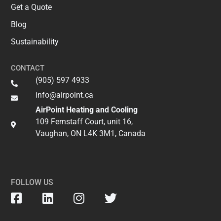
Get a Quote
Blog
Sustainability
CONTACT
(905) 597 4933
info@airpoint.ca​
AirPoint Heating and Cooling
109 Fernstaff Court, unit 16,
Vaughan, ON L4K 3M1, Canada
FOLLOW US