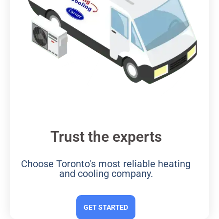
Trust the experts
Choose Toronto's most reliable heating
and cooling company.
GET STARTED