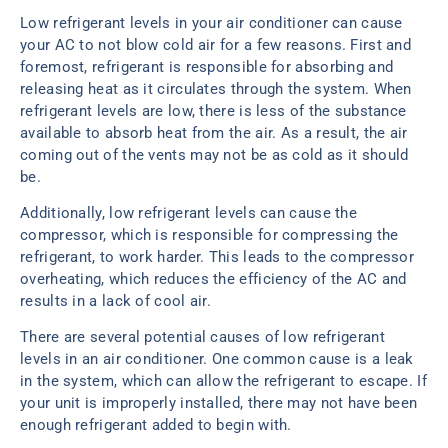
Low refrigerant levels in your air conditioner can cause
your AC to not blow cold air for a few reasons. First and
foremost, refrigerant is responsible for absorbing and
releasing heat as it circulates through the system. When
refrigerant levels are low, there is less of the substance
available to absorb heat from the air. As a result, the air
coming out of the vents may not be as cold as it should
be.
Additionally, low refrigerant levels can cause the
compressor, which is responsible for compressing the
refrigerant, to work harder. This leads to the compressor
overheating, which reduces the efficiency of the AC and
results in a lack of cool air.
There are several potential causes of low refrigerant
levels in an air conditioner. One common cause is a leak
in the system, which can allow the refrigerant to escape. If
your unit is improperly installed, there may not have been
enough refrigerant added to begin with.