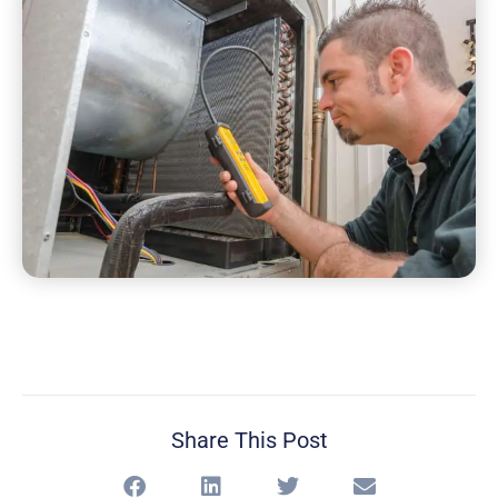
Share This Post