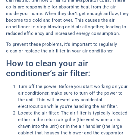
can restrict the flow of air to the evaporator coils. These
coils are responsible for absorbing heat from the air
inside your home. When they don’t get enough airflow, they
become too cold and frost over. This causes the air
conditioner to stop blowing cold air altogether, leading to
reduced efficiency and increased energy consumption.
To prevent these problems, it’s important to regularly
clean or replace the air filter in your air conditioner.
How to clean your air
conditioner’s air filter:
Turn off the power: Before you start working on your
air conditioner, make sure to turn off the power to
the unit. This will prevent any accidental
electrocution while you’re handling the air filter.
Locate the air filter: The air filter is typically located
either in the return air grille (the vent where air is
drawn into the unit) or in the air handler (the large
cabinet that houses the blower and the evaporator