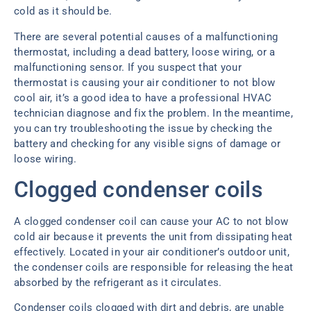
cold as it should be.
There are several potential causes of a malfunctioning
thermostat, including a dead battery, loose wiring, or a
malfunctioning sensor. If you suspect that your
thermostat is causing your air conditioner to not blow
cool air, it’s a good idea to have a professional HVAC
technician diagnose and fix the problem. In the meantime,
you can try troubleshooting the issue by checking the
battery and checking for any visible signs of damage or
loose wiring.
Clogged condenser coils
A clogged condenser coil can cause your AC to not blow
cold air because it prevents the unit from dissipating heat
effectively. Located in your air conditioner’s outdoor unit,
the condenser coils are responsible for releasing the heat
absorbed by the refrigerant as it circulates.
Condenser coils clogged with dirt and debris, are unable