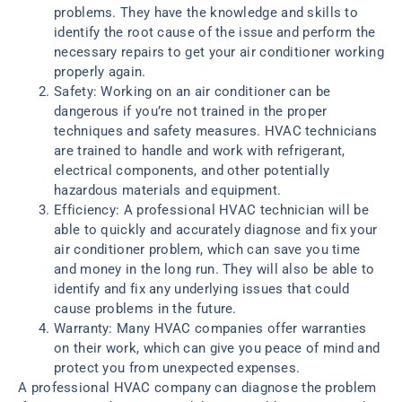
problems. They have the knowledge and skills to
identify the root cause of the issue and perform the
necessary repairs to get your air conditioner working
properly again.
Safety: Working on an air conditioner can be
dangerous if you’re not trained in the proper
techniques and safety measures. HVAC technicians
are trained to handle and work with refrigerant,
electrical components, and other potentially
hazardous materials and equipment.
Efficiency: A professional HVAC technician will be
able to quickly and accurately diagnose and fix your
air conditioner problem, which can save you time
and money in the long run. They will also be able to
identify and fix any underlying issues that could
cause problems in the future.
Warranty: Many HVAC companies offer warranties
on their work, which can give you peace of mind and
protect you from unexpected expenses.
A professional HVAC company can diagnose the problem