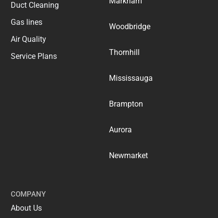
Markham
Duct Cleaning
Gas lines
Woodbridge
Air Quality
Thornhill
Service Plans
Mississauga
Brampton
Aurora
Newmarket
COMPANY
About Us