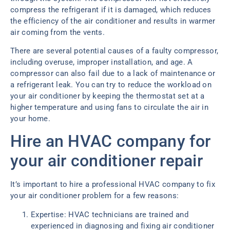
compress the refrigerant if it is damaged, which reduces
the efficiency of the air conditioner and results in warmer
air coming from the vents.
There are several potential causes of a faulty compressor,
including overuse, improper installation, and age. A
compressor can also fail due to a lack of maintenance or
a refrigerant leak. You can try to reduce the workload on
your air conditioner by keeping the thermostat set at a
higher temperature and using fans to circulate the air in
your home.
Hire an HVAC company for
your air conditioner repair
It’s important to hire a professional HVAC company to fix
your air conditioner problem for a few reasons:
Expertise: HVAC technicians are trained and
experienced in diagnosing and fixing air conditioner