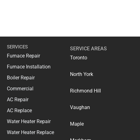
SERVICES
SERVICE AREAS
Furnace Repair
Toronto
Furnace Installation
North York
Boiler Repair
Commercial
Richmond Hill
AC Repair
Vaughan
AC Replace
Water Heater Repair
Maple
Water Heater Replace