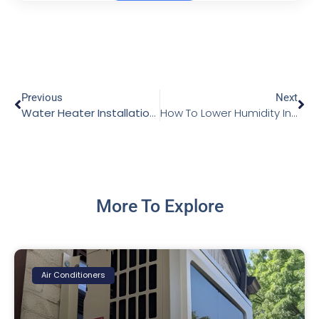
Previous
Next
Water Heater Installation: A Wise Choice for Every Home
How To Lower Humidity In The House
More To Explore
Air Conditioners