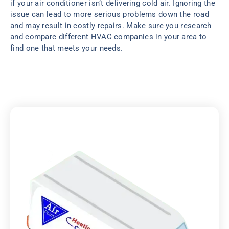
if your air conditioner isn’t delivering cold air. Ignoring the
issue can lead to more serious problems down the road
and may result in costly repairs. Make sure you research
and compare different HVAC companies in your area to
find one that meets your needs.