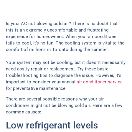
Is your AC not blowing cold air? There is no doubt that
this is an extremely uncomfortable and frustrating
experience for homeowners. When your air conditioner
fails to cool, it’s no fun. The cooling system is vital to the
comfort of millions in Toronto during the summer.
Your system may not be cooling, but it doesn’t necessarily
need costly repair or replacement. Try these basic
troubleshooting tips to diagnose the issue. However, it’s
important to consider your annual
air conditioner service
for preventative maintenance.
There are several possible reasons why your air
conditioner might not be blowing cold air. Here are a few
common causes:
Low refrigerant levels