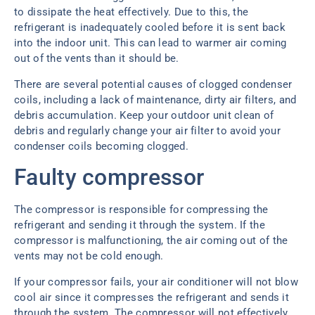
to dissipate the heat effectively. Due to this, the
refrigerant is inadequately cooled before it is sent back
into the indoor unit. This can lead to warmer air coming
out of the vents than it should be.
There are several potential causes of clogged condenser
coils, including a lack of maintenance, dirty air filters, and
debris accumulation. Keep your outdoor unit clean of
debris and regularly change your air filter to avoid your
condenser coils becoming clogged.
Faulty compressor
The compressor is responsible for compressing the
refrigerant and sending it through the system. If the
compressor is malfunctioning, the air coming out of the
vents may not be cold enough.
If your compressor fails, your air conditioner will not blow
cool air since it compresses the refrigerant and sends it
through the system. The compressor will not effectively