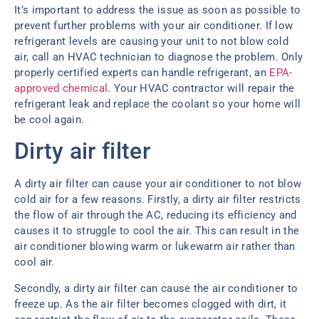
It’s important to address the issue as soon as possible to
prevent further problems with your air conditioner. If low
refrigerant levels are causing your unit to not blow cold
air, call an HVAC technician to diagnose the problem. Only
properly certified experts can handle refrigerant, an
EPA-
approved chemical
. Your HVAC contractor will repair the
refrigerant leak and replace the coolant so your home will
be cool again.
Dirty air filter
A dirty air filter can cause your air conditioner to not blow
cold air for a few reasons. Firstly, a dirty air filter restricts
the flow of air through the AC, reducing its efficiency and
causes it to struggle to cool the air. This can result in the
air conditioner blowing warm or lukewarm air rather than
cool air.
Secondly, a dirty air filter can cause the air conditioner to
freeze up. As the air filter becomes clogged with dirt, it