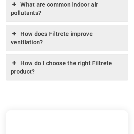
What are common indoor air
pollutants?
How does Filtrete improve
ventilation?
How do I choose the right Filtrete
product?