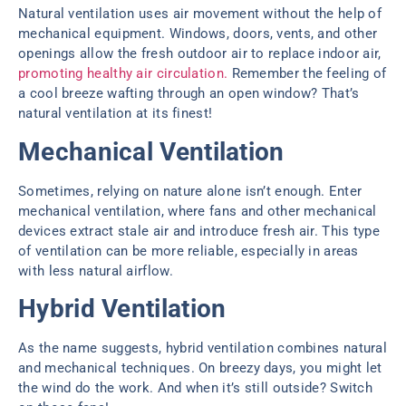
Natural ventilation uses air movement without the help of
mechanical equipment. Windows, doors, vents, and other
openings allow the fresh outdoor air to replace indoor air,
promoting healthy air circulation.
Remember the feeling of
a cool breeze wafting through an open window? That’s
natural ventilation at its finest!
Mechanical Ventilation
Sometimes, relying on nature alone isn’t enough. Enter
mechanical ventilation, where fans and other mechanical
devices extract stale air and introduce fresh air. This type
of ventilation can be more reliable, especially in areas
with less natural airflow.
Hybrid Ventilation
As the name suggests, hybrid ventilation combines natural
and mechanical techniques. On breezy days, you might let
the wind do the work. And when it’s still outside? Switch