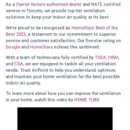
As a
Carrier factory authorized dealer
and
NATE certified
service in Toronto, we provide top-tier ventilation
solutions to keep your indoor air quality at its best.
We’re proud to be recognized as
HomeStars Best of the
Best 2023
, a testament to our commitment to superior
service and customer satisfaction. Our five-star rating on
Google
and
HomeStars
echoes this sentiment.
With a team of technicians fully certified by
TSSA
,
HRAI
,
and
CSA
, we are equipped to tackle all your ventilation
needs. Trust AirPoint to help you understand, optimize,
and maintain your home ventilation for the best possible
indoor air quality.
To learn more about how you can improve the ventilation
in your home, watch this video by
HOME TUBE