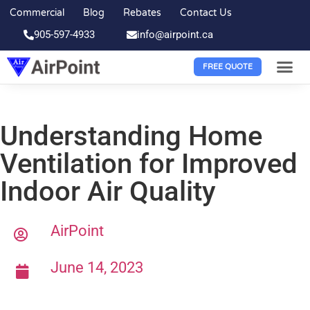
Commercial
Blog
Rebates
Contact Us
905-597-4933
info@airpoint.ca
FREE QUOTE
Understanding Home
Ventilation for Improved
Indoor Air Quality
AirPoint
June 14, 2023