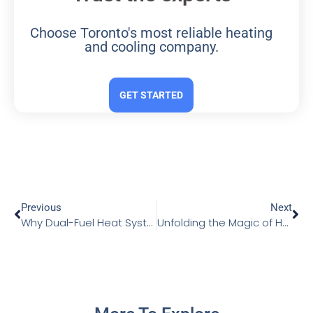
Choose Toronto's most reliable heating
and cooling company.
GET STARTED
Previous
Next
Why Dual-Fuel Heat Systems Could Be Your Perfect Choice
Unfolding the Magic of Heated Floors