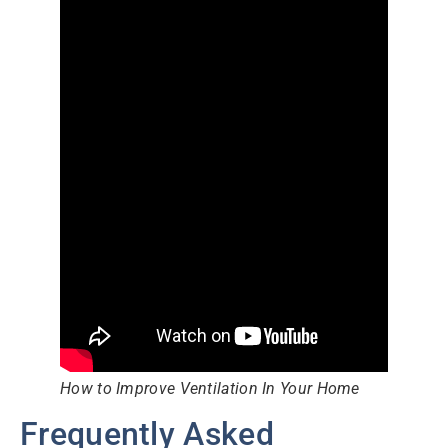
How to Improve Ventilation In Your Home
Frequently Asked