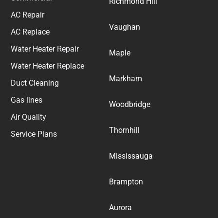
Richmond Hill
AC Repair
Vaughan
AC Replace
Water Heater Repair
Maple
Water Heater Replace
Markham
Duct Cleaning
Gas lines
Woodbridge
Air Quality
Thornhill
Service Plans
Mississauga
Brampton
Aurora