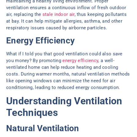
maintaining a healthy living environment. Proper
ventilation ensures a continuous inflow of fresh outdoor
air, replacing the
stale indoor air
, thus keeping pollutants
at bay. It can help mitigate allergies, asthma, and other
respiratory issues caused by airborne particles.
Energy Efficiency
What if I told you that good ventilation could also save
you money? By promoting
energy efficiency
, a well-
ventilated home can help reduce heating and cooling
costs. During warmer months, natural ventilation methods
like opening windows can minimize the need for air
conditioning, leading to reduced energy consumption.
Understanding Ventilation
Techniques
Natural Ventilation