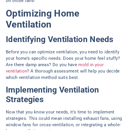
on those fans!
Optimizing Home
Ventilation
Identifying Ventilation Needs
Before you can optimize ventilation, you need to identify
your home’s specific needs. Does your home feel stuffy?
Are there damp areas? Do you have
mold in your
ventilation
? A thorough assessment will help you decide
which ventilation method suits best.
Implementing Ventilation
Strategies
Now that you know your needs, it’s time to implement
strategies. This could mean installing exhaust fans, using
window fans for cross-ventilation, or integrating a whole-