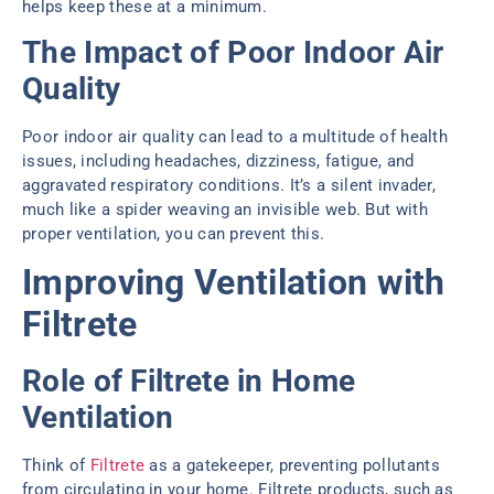
helps keep these at a minimum.
The Impact of Poor Indoor Air
Quality
Poor indoor air quality can lead to a multitude of health
issues, including headaches, dizziness, fatigue, and
aggravated respiratory conditions. It’s a silent invader,
much like a spider weaving an invisible web. But with
proper ventilation, you can prevent this.
Improving Ventilation with
Filtrete
Role of Filtrete in Home
Ventilation
Think of
Filtrete
as a gatekeeper, preventing pollutants
from circulating in your home. Filtrete products, such as