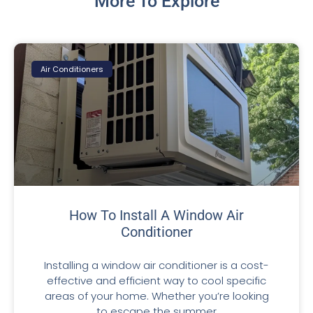
More To Explore
Air Conditioners
How To Install A Window Air
Conditioner
Installing a window air conditioner is a cost-
effective and efficient way to cool specific
areas of your home. Whether you’re looking
to escape the summer