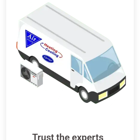
Trust the experts