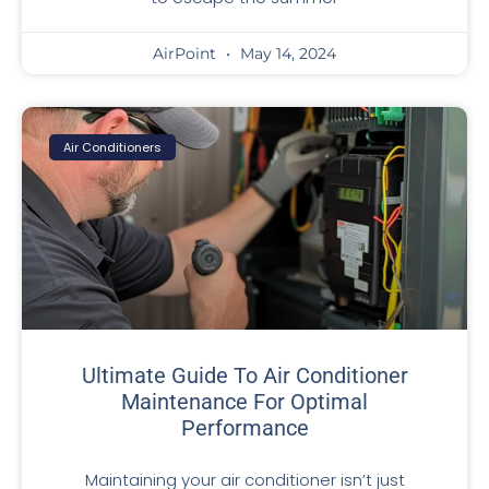
AirPoint
May 14, 2024
Air Conditioners
Ultimate Guide To Air Conditioner
Maintenance For Optimal
Performance
Maintaining your air conditioner isn’t just