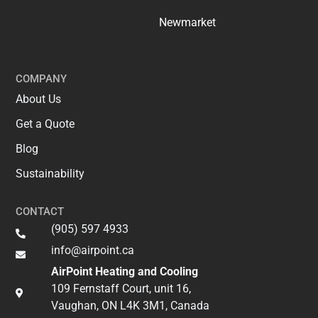
Newmarket
COMPANY
About Us
Get a Quote
Blog
Sustainability
CONTACT
(905) 597 4933
info@airpoint.ca​
AirPoint Heating and Cooling
109 Fernstaff Court, unit 16,
Vaughan, ON L4K 3M1, Canada