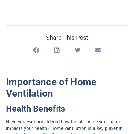
Share This Post
Importance of Home
Ventilation
Health Benefits
Have you ever considered how the air inside your home
impacts your health? Home ventilation is a key player in