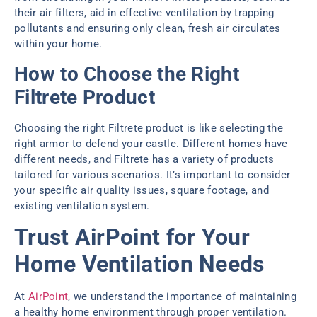
their air filters, aid in effective ventilation by trapping
pollutants and ensuring only clean, fresh air circulates
within your home.
How to Choose the Right
Filtrete Product
Choosing the right Filtrete product is like selecting the
right armor to defend your castle. Different homes have
different needs, and Filtrete has a variety of products
tailored for various scenarios. It’s important to consider
your specific air quality issues, square footage, and
existing ventilation system.
Trust AirPoint for Your
Home Ventilation Needs
At
AirPoint
, we understand the importance of maintaining
a healthy home environment through proper ventilation.