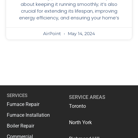
about keeping it running smoothly; it’s also
crucial for extending its lifespan, improving
energy efficiency, and ensuring your home’s
AirPoint
May 14, 2024
SERVICES
SERVICE AREAS
Furnace Repair
Toronto
Furnace Installation
North York
Boiler Repair
Commercial