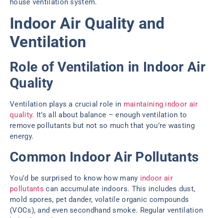
house ventilation system.
Indoor Air Quality and
Ventilation
Role of Ventilation in Indoor Air
Quality
Ventilation plays a crucial role in
maintaining indoor air
quality
. It’s all about balance – enough ventilation to
remove pollutants but not so much that you’re wasting
energy.
Common Indoor Air Pollutants
You’d be surprised to know how many
indoor air
pollutants
can accumulate indoors. This includes dust,
mold spores, pet dander, volatile organic compounds
(VOCs), and even secondhand smoke. Regular ventilation