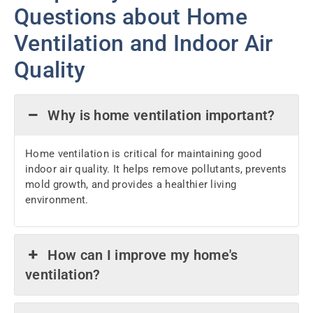
Questions about Home
Ventilation and Indoor Air
Quality
Why is home ventilation important?
Home ventilation is critical for maintaining good
indoor air quality. It helps remove pollutants, prevents
mold growth, and provides a healthier living
environment.
How can I improve my home's
ventilation?