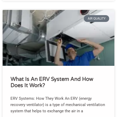
AIR QUALITY
What Is An ERV System And How
Does It Work?
ERV Systems: How They Work An ERV (energy
recovery ventilator) is a type of mechanical ventilation
system that helps to exchange the air in a