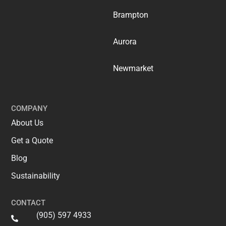
Brampton
Aurora
Newmarket
COMPANY
About Us
Get a Quote
Blog
Sustainability
CONTACT
(905) 597 4933