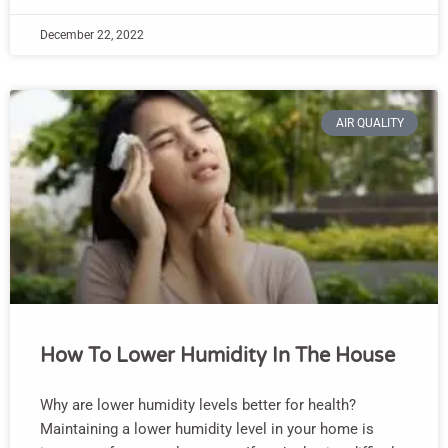
December 22, 2022
AIR QUALITY
How To Lower Humidity In The House
Why are lower humidity levels better for health?
Maintaining a lower humidity level in your home is