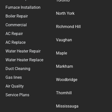
Toronto
Furnace Installation
North York
Boiler Repair
Commercial
Richmond Hill
AC Repair
Vaughan
AC Replace
Water Heater Repair
Maple
Water Heater Replace
Markham
Duct Cleaning
Gas lines
Woodbridge
Air Quality
Thornhill
Service Plans
Mississauga