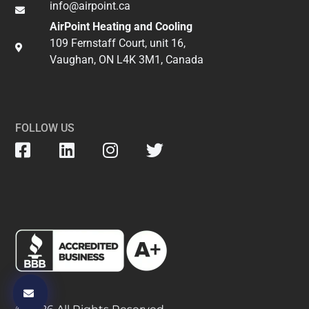
info@airpoint.ca​
AirPoint Heating and Cooling
109 Fernstaff Court, unit 16,
Vaughan, ON L4K 3M1, Canada
FOLLOW US