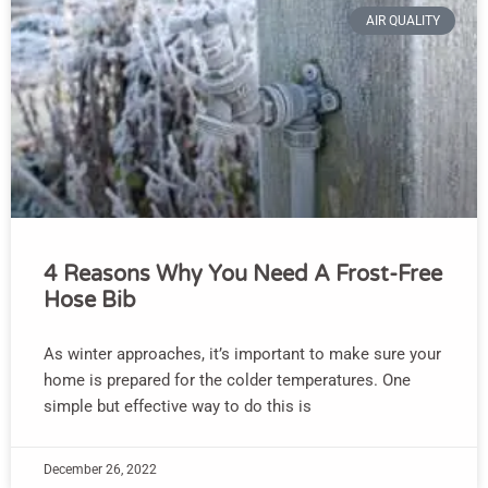
AIR QUALITY
4 Reasons Why You Need A Frost-Free
Hose Bib
As winter approaches, it’s important to make sure your
home is prepared for the colder temperatures. One
simple but effective way to do this is
December 26, 2022