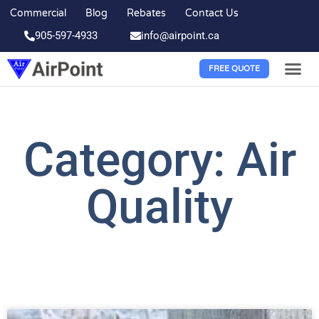
Commercial
Blog
Rebates
Contact Us
905-597-4933
info@airpoint.ca
FREE QUOTE
Category: Air
Quality