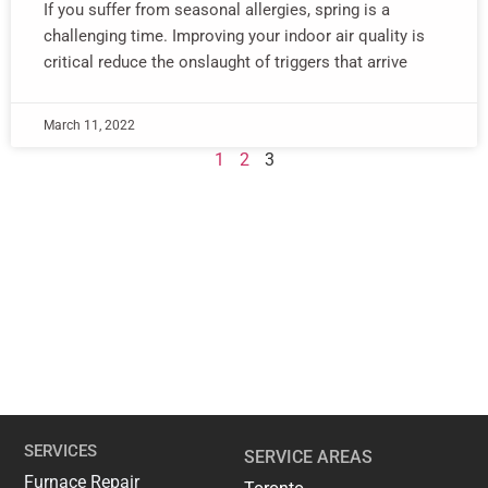
If you suffer from seasonal allergies, spring is a
challenging time. Improving your indoor air quality is
critical reduce the onslaught of triggers that arrive
March 11, 2022
1
2
3
SERVICES
SERVICE AREAS
Furnace Repair