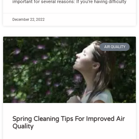
important for several reasons: If you’re having difficulty
December 22, 2022
AIR QUALITY
Spring Cleaning Tips For Improved Air
Quality