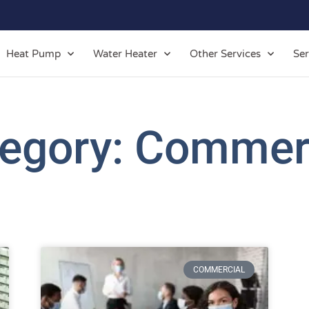
Heat Pump
Water Heater
Other Services
Ser
egory: Commer
COMMERCIAL