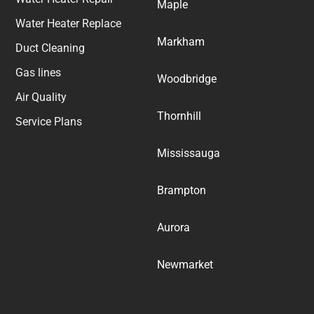
Maple
Water Heater Replace
Markham
Duct Cleaning
Gas lines
Woodbridge
Air Quality
Thornhill
Service Plans
Mississauga
Brampton
Aurora
Newmarket