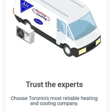
Trust the experts
Choose Toronto's most reliable heating
and cooling company.