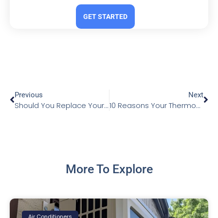
GET STARTED
Previous
Next
Should You Replace Your Heat Exchanger or Buy a New Furnace?
10 Reasons Your Thermostat Isn’t Working
More To Explore
Air Conditioners