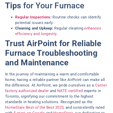
Tips
for Your Furnace
Regular Inspections
:
Routine checks can identify
potential issues early.
Cleaning and Upkeep:
Regular cleaning
enhances
efficiency and longevity
.
Trust AirPoint for Reliable
Furnace Troubleshooting
and Maintenance
In the journey of maintaining a warm and comfortable
home, having a reliable partner like AirPoint can make all
the difference. At AirPoint, we pride ourselves as a
Carrier
factory authorized dealer
and
NATE certified
experts in
Toronto, signifying our commitment to the highest
standards in heating solutions. Recognized as the
HomeStars Best of the Best 2023
, and consistently rated
with
5 stars on Google
and
HomeStars
, our dedication to