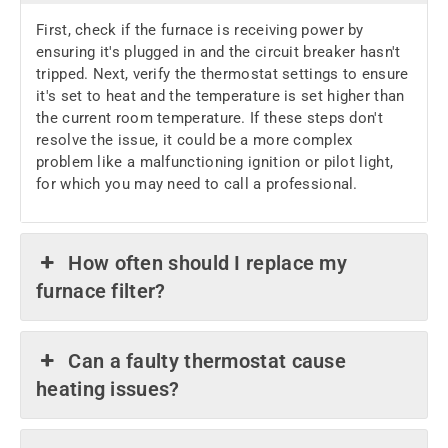
First, check if the furnace is receiving power by
ensuring it's plugged in and the circuit breaker hasn't
tripped. Next, verify the thermostat settings to ensure
it's set to heat and the temperature is set higher than
the current room temperature. If these steps don't
resolve the issue, it could be a more complex
problem like a malfunctioning ignition or pilot light,
for which you may need to call a professional.
How often should I replace my
furnace filter?
Can a faulty thermostat cause
heating issues?