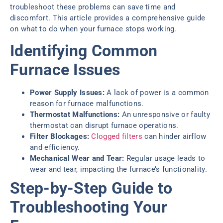
troubleshoot these problems can save time and
discomfort. This article provides a comprehensive guide
on what to do when your furnace stops working.
Identifying Common
Furnace Issues
Power Supply Issues:
A lack of power is a common
reason for furnace malfunctions.
Thermostat Malfunctions:
An unresponsive or faulty
thermostat can disrupt furnace operations.
Filter Blockages:
Clogged filters
can hinder airflow
and efficiency.
Mechanical Wear and Tear:
Regular usage leads to
wear and tear, impacting the furnace’s functionality.
Step-by-Step Guide to
Troubleshooting Your