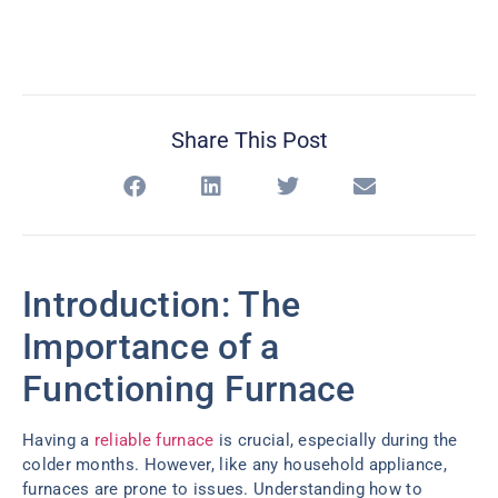
Share This Post
Introduction: The
Importance of a
Functioning Furnace
Having a
reliable furnace
is crucial, especially during the
colder months. However, like any household appliance,
furnaces are prone to issues. Understanding how to