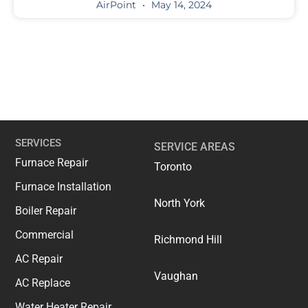
AirPoint
May 14, 2024
SERVICES
SERVICE AREAS
Furnace Repair
Toronto
Furnace Installation
North York
Boiler Repair
Commercial
Richmond Hill
AC Repair
Vaughan
AC Replace
Water Heater Repair