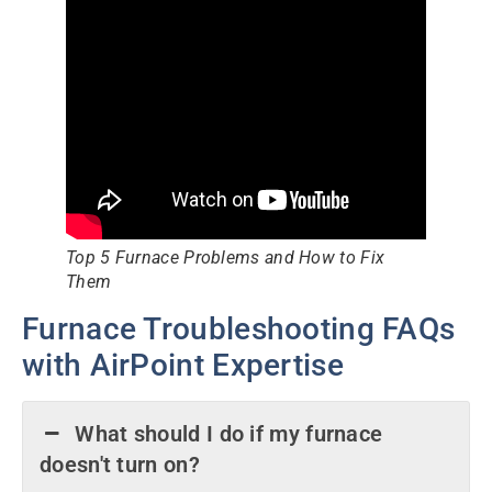
Top 5 Furnace Problems and How to Fix
Them
Furnace Troubleshooting FAQs
with AirPoint Expertise
What should I do if my furnace
doesn't turn on?