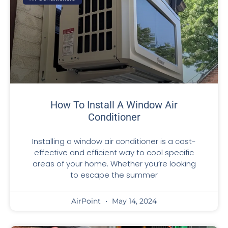
How To Install A Window Air
Conditioner
Installing a window air conditioner is a cost-
effective and efficient way to cool specific
areas of your home. Whether you’re looking
to escape the summer
AirPoint
May 14, 2024