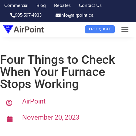
Commercial
Blog
Rebates
Contact Us
905-597-4933
info@airpoint.ca
FREE QUOTE
Four Things to Check
When Your Furnace
Stops Working
AirPoint
November 20, 2023