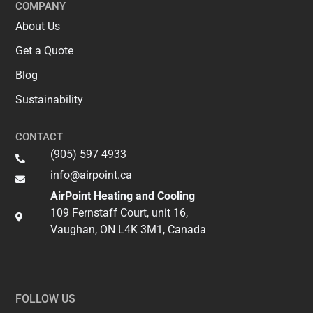
COMPANY
About Us
Get a Quote
Blog
Sustainability
CONTACT
(905) 597 4933
info@airpoint.ca​
AirPoint Heating and Cooling
109 Fernstaff Court, unit 16,
Vaughan, ON L4K 3M1, Canada
FOLLOW US