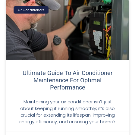
Air Conditioners
Ultimate Guide To Air Conditioner
Maintenance For Optimal
Performance
Maintaining your air conditioner isn’t just
about keeping it running smoothly; it’s also
crucial for extending its lifespan, improving
energy efficiency, and ensuring your home’s