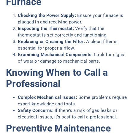
Furnace
Checking the Power Supply:
Ensure your furnace is
plugged in and receiving power.
Inspecting the Thermostat:
Verify that the
thermostat is set correctly and functioning.
Replacing or Cleaning the Filter:
A clean filter is
essential for proper airflow.
Examining Mechanical Components:
Look for signs
of wear or damage to mechanical parts.
Knowing When to Call a
Professional
Complex Mechanical Issues:
Some problems require
expert knowledge and tools.
Safety Concerns:
If there’s a risk of gas leaks or
electrical issues, it’s best to call a professional.
Preventive Maintenance