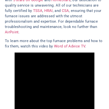
quality service is unwavering. All of our technicians are
fully certified by
TSSA
,
HRAI
, and
CSA
, ensuring that your
furnace issues are addressed with the utmost
professionalism and expertise. For dependable furnace
troubleshooting and maintenance, look no further than
AirPoint
.
To learn more about the top furnace problems and how to
fix them, watch this video by
Word of Advice TV
.