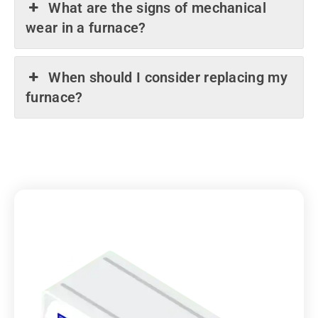
What are the signs of mechanical
wear in a furnace?
When should I consider replacing my
furnace?