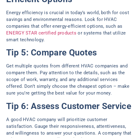
Energy efficiency is crucial in today’s world, both for cost
savings and environmental reasons. Look for HVAC
companies that offer energy-efficient options, such as
ENERGY STAR certified products
or systems that utilize
smart technology.
Tip 5: Compare Quotes
Get multiple quotes from different HVAC companies and
compare them. Pay attention to the details, such as the
scope of work, warranty, and any additional services
offered. Don’t simply choose the cheapest option – make
sure you’re getting the best value for your money.
Tip 6: Assess Customer Service
A good HVAC company will prioritize customer
satisfaction. Gauge their responsiveness, attentiveness,
and willingness to answer your questions. A company that