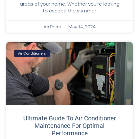
areas of your home. Whether you’re looking
to escape the summer
AirPoint
May 14, 2024
Air Conditioners
Ultimate Guide To Air Conditioner
Maintenance For Optimal
Performance