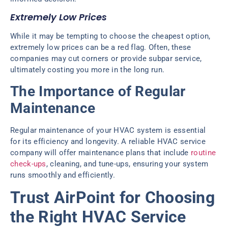
Extremely Low Prices
While it may be tempting to choose the cheapest option,
extremely low prices can be a red flag. Often, these
companies may cut corners or provide subpar service,
ultimately costing you more in the long run.
The Importance of Regular
Maintenance
Regular maintenance of your HVAC system is essential
for its efficiency and longevity. A reliable HVAC service
company will offer maintenance plans that include
routine
check-ups
, cleaning, and tune-ups, ensuring your system
runs smoothly and efficiently.
Trust AirPoint for Choosing
the Right HVAC Service