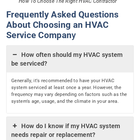
How To Choose The Right HVAC Contractor
Frequently Asked Questions
About Choosing an HVAC
Service Compan
y
How often should my HVAC system
be serviced?
Generally, it's recommended to have your HVAC
system serviced at least once a year. However, the
frequency may vary depending on factors such as the
system's age, usage, and the climate in your area.
How do I know if my HVAC system
needs repair or replacement?