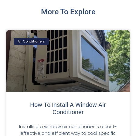
More To Explore
Air Conditioners
How To Install A Window Air
Conditioner
Installing a window air conditioner is a cost-
effective and efficient way to cool specific