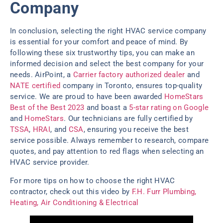
Company
In conclusion, selecting the right HVAC service company
is essential for your comfort and peace of mind. By
following these six trustworthy tips, you can make an
informed decision and select the best company for your
needs. AirPoint, a
Carrier factory authorized dealer
and
NATE certified
company in Toronto, ensures top-quality
service. We are proud to have been awarded
HomeStars
Best of the Best 2023
and boast a
5-star rating on Google
and
HomeStars
. Our technicians are fully certified by
TSSA
,
HRAI
, and
CSA
, ensuring you receive the best
service possible. Always remember to research, compare
quotes, and pay attention to red flags when selecting an
HVAC service provider.
For more tips on how to choose the right HVAC
contractor, check out this video by
F.H. Furr Plumbing,
Heating, Air Conditioning & Electrical