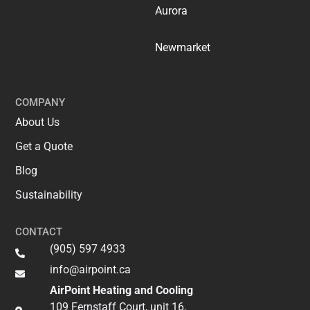
Aurora
Newmarket
COMPANY
About Us
Get a Quote
Blog
Sustainability
CONTACT
(905) 597 4933
info@airpoint.ca​
AirPoint Heating and Cooling
109 Fernstaff Court, unit 16,