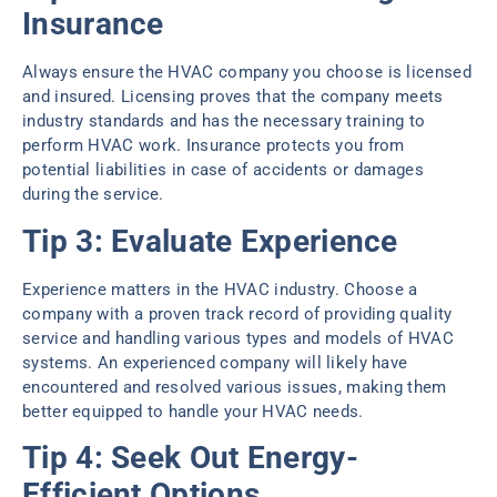
Insurance
Always ensure the HVAC company you choose is licensed
and insured. Licensing proves that the company meets
industry standards and has the necessary training to
perform HVAC work. Insurance protects you from
potential liabilities in case of accidents or damages
during the service.
Tip 3: Evaluate Experience
Experience matters in the HVAC industry. Choose a
company with a proven track record of providing quality
service and handling various types and models of HVAC
systems. An experienced company will likely have
encountered and resolved various issues, making them
better equipped to handle your HVAC needs.
Tip 4: Seek Out Energy-
Efficient Options