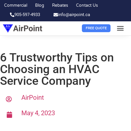
Commercial
Blog
Rebates
Contact Us
905-597-4933
info@airpoint.ca
FREE QUOTE
6 Trustworthy Tips on
Choosing an HVAC
Service Company
AirPoint
May 4, 2023