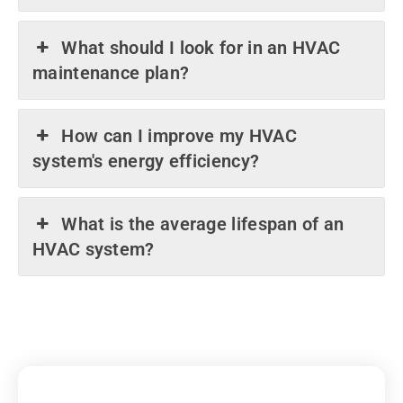
What should I look for in an HVAC
maintenance plan?
How can I improve my HVAC
system's energy efficiency?
What is the average lifespan of an
HVAC system?