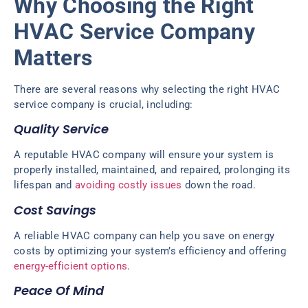
Why Choosing the Right
HVAC Service Company
Matters
There are several reasons why selecting the right HVAC
service company is crucial, including:
Quality Service
A reputable HVAC company will ensure your system is
properly installed, maintained, and repaired, prolonging its
lifespan and
avoiding costly issues
down the road.
Cost Savings
A reliable HVAC company can help you save on energy
costs by optimizing your system’s efficiency and offering
energy-efficient options
.
Peace Of Mind