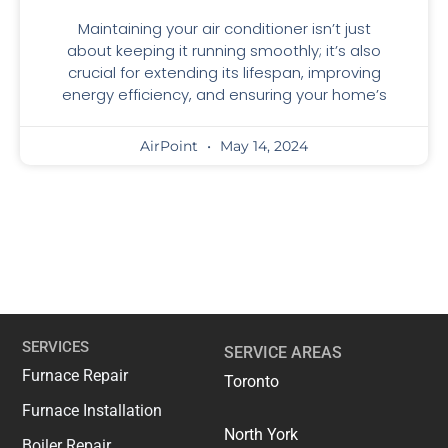
Maintaining your air conditioner isn’t just
about keeping it running smoothly; it’s also
crucial for extending its lifespan, improving
energy efficiency, and ensuring your home’s
AirPoint
May 14, 2024
SERVICES
SERVICE AREAS
Furnace Repair
Toronto
Furnace Installation
North York
Boiler Repair