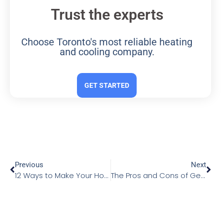
Trust the experts
Choose Toronto's most reliable heating
and cooling company.
GET STARTED
Previous
Next
12 Ways to Make Your Home More Energy Efficient
The Pros and Cons of Geothermal Heat Pumps