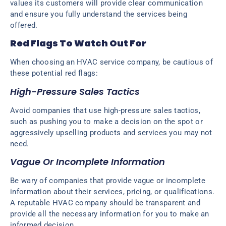
values its customers will provide clear communication
and ensure you fully understand the services being
offered.
Red Flags To Watch Out For
When choosing an HVAC service company, be cautious of
these potential red flags:
High-Pressure Sales Tactics
Avoid companies that use high-pressure sales tactics,
such as pushing you to make a decision on the spot or
aggressively upselling products and services you may not
need.
Vague Or Incomplete Information
Be wary of companies that provide vague or incomplete
information about their services, pricing, or qualifications.
A reputable HVAC company should be transparent and
provide all the necessary information for you to make an
informed decision.