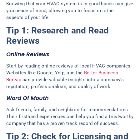
Knowing that your HVAC system is in good hands can give
you peace of mind, allowing you to focus on other
aspects of your life.
Tip 1: Research and Read
Reviews
Online Reviews
Start by reading online reviews of local HVAC companies.
Websites like Google, Yelp, and the
Better Business
Bureau
can provide valuable insights into a company’s
reputation, professionalism, and quality of work.
Word Of Mouth
Ask friends, family, and neighbors for recommendations.
Their firsthand experiences can help you find a trustworthy
company that has a proven track record of success.
Tip 2: Check for Licensing and