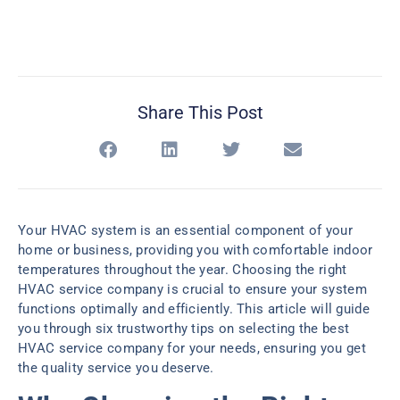
Share This Post
Your HVAC system is an essential component of your
home or business, providing you with comfortable indoor
temperatures throughout the year. Choosing the right
HVAC service company is crucial to ensure your system
functions optimally and efficiently. This article will guide
you through six trustworthy tips on selecting the best
HVAC service company for your needs, ensuring you get
the quality service you deserve.