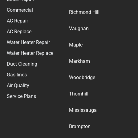
Commercial
Richmond Hill
AC Repair
Vaughan
AC Replace
Water Heater Repair
Maple
Water Heater Replace
Markham
Duct Cleaning
Gas lines
Woodbridge
Air Quality
Thornhill
Service Plans
Mississauga
Brampton