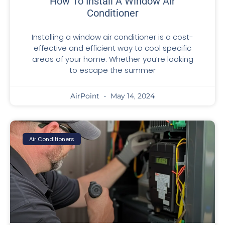
How To Install A Window Air
Conditioner
Installing a window air conditioner is a cost-
effective and efficient way to cool specific
areas of your home. Whether you’re looking
to escape the summer
AirPoint
May 14, 2024
Air Conditioners