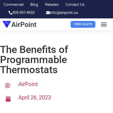
Commercial
Blog
Rebates
Contact Us
905-597-4933
info@airpoint.ca
FREE QUOTE
The Benefits of
Programmable
Thermostats
AirPoint
April 26, 2023