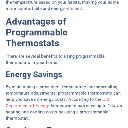
the temperature based on your habits, making your home
more comfortable and energy-efficient.
Advantages of
Programmable
Thermostats
There are several benefits to using programmable
thermostats in your home.
Energy Savings
By maintaining a consistent temperature and scheduling
temperature adjustments, programmable thermostats can
help you save on energy costs. According to the
U.S.
Department of Energy
, homeowners can save up to 10% on
heating and cooling costs by using a programmable
thermostat.