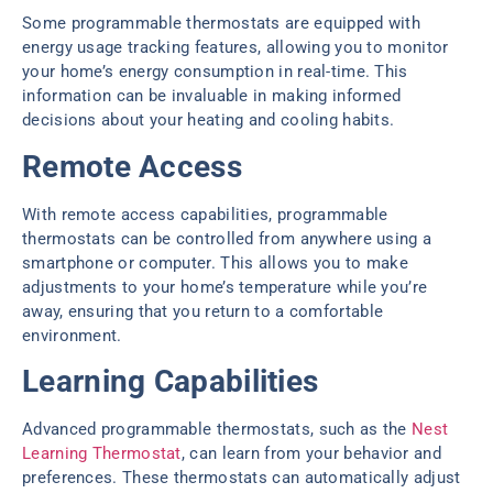
Some programmable thermostats are equipped with
energy usage tracking features, allowing you to monitor
your home’s energy consumption in real-time. This
information can be invaluable in making informed
decisions about your heating and cooling habits.
Remote Access
With remote access capabilities, programmable
thermostats can be controlled from anywhere using a
smartphone or computer. This allows you to make
adjustments to your home’s temperature while you’re
away, ensuring that you return to a comfortable
environment.
Learning Capabilities
Advanced programmable thermostats, such as the
Nest
Learning Thermostat
, can learn from your behavior and
preferences. These thermostats can automatically adjust