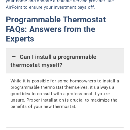
your home and choose a reliable service provider like
AirPoint to ensure your investment pays off.
Programmable Thermostat
FAQs: Answers from the
Experts
Can I install a programmable
thermostat myself?
While it is possible for some homeowners to install a
programmable thermostat themselves, it's always a
good idea to consult with a professional if you're
unsure. Proper installation is crucial to maximize the
benefits of your new thermostat.