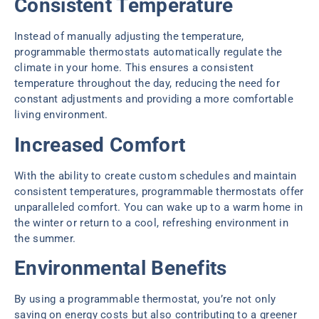
Consistent Temperature
Instead of manually adjusting the temperature,
programmable thermostats automatically regulate the
climate in your home. This ensures a consistent
temperature throughout the day, reducing the need for
constant adjustments and providing a more comfortable
living environment.
Increased Comfort
With the ability to create custom schedules and maintain
consistent temperatures, programmable thermostats offer
unparalleled comfort. You can wake up to a warm home in
the winter or return to a cool, refreshing environment in
the summer.
Environmental Benefits
By using a programmable thermostat, you’re not only
saving on energy costs but also contributing to a greener