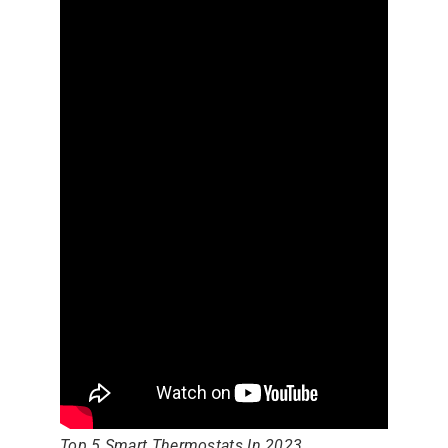
Top 5 Smart Thermostats In 2023