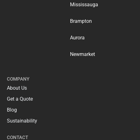
Mississauga
Brampton
Aurora
Newmarket
COMPANY
About Us
Get a Quote
Blog
Sustainability
CONTACT