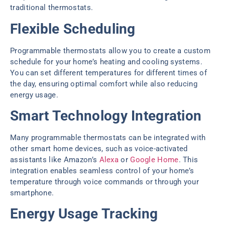
traditional thermostats.
Flexible Scheduling
Programmable thermostats allow you to create a custom
schedule for your home’s heating and cooling systems.
You can set different temperatures for different times of
the day, ensuring optimal comfort while also reducing
energy usage.
Smart Technology Integration
Many programmable thermostats can be integrated with
other smart home devices, such as voice-activated
assistants like Amazon’s
Alexa
or
Google Home
. This
integration enables seamless control of your home’s
temperature through voice commands or through your
smartphone.
Energy Usage Tracking