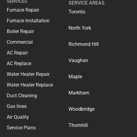
SERVICES
SERVICE AREAS
Furnace Repair
Toronto
Furnace Installation
North York
Boiler Repair
Commercial
Richmond Hill
AC Repair
Vaughan
AC Replace
Water Heater Repair
Maple
Water Heater Replace
Markham
Duct Cleaning
Gas lines
Woodbridge
Air Quality
Thornhill
Service Plans