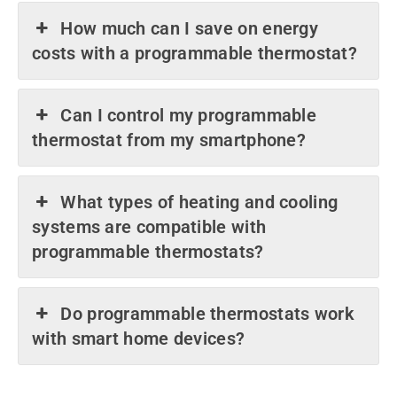
How much can I save on energy
costs with a programmable thermostat?
Can I control my programmable
thermostat from my smartphone?
What types of heating and cooling
systems are compatible with
programmable thermostats?
Do programmable thermostats work
with smart home devices?