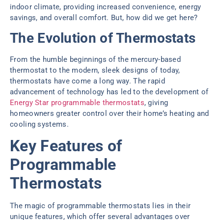
indoor climate, providing increased convenience, energy
savings, and overall comfort. But, how did we get here?
The Evolution of Thermostats
From the humble beginnings of the mercury-based
thermostat to the modern, sleek designs of today,
thermostats have come a long way. The rapid
advancement of technology has led to the development of
Energy Star programmable thermostats
, giving
homeowners greater control over their home’s heating and
cooling systems.
Key Features of
Programmable
Thermostats
The magic of programmable thermostats lies in their
unique features, which offer several advantages over