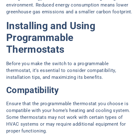
environment. Reduced energy consumption means lower
greenhouse gas emissions and a smaller carbon footprint.
Installing and Using
Programmable
Thermostats
Before you make the switch to a programmable
thermostat, it’s essential to consider compatibility,
installation tips, and maximizing its benefits.
Compatibility
Ensure that the programmable thermostat you choose is
compatible with your home’s heating and cooling system.
Some thermostats may not work with certain types of
HVAC systems or may require additional equipment for
proper functioning.