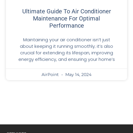
Ultimate Guide To Air Conditioner
Maintenance For Optimal
Performance
Maintaining your air conditioner isn’t just
about keeping it running smoothly; it’s also
crucial for extending its lifespan, improving
energy efficiency, and ensuring your home’s
AirPoint
May 14, 2024