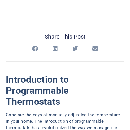
Share This Post
Introduction to
Programmable
Thermostats
Gone are the days of manually adjusting the temperature
in your home. The introduction of programmable
thermostats has revolutionized the way we manage our