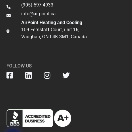
(905) 597 4933
info@airpoint.ca​
AirPoint Heating and Cooling
109 Fernstaff Court, unit 16,
Vaughan, ON L4K 3M1, Canada
FOLLOW US