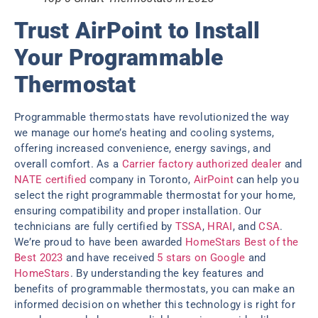
Trust AirPoint to Install
Your Programmable
Thermostat
Programmable thermostats have revolutionized the way
we manage our home’s heating and cooling systems,
offering increased convenience, energy savings, and
overall comfort. As a
Carrier factory authorized dealer
and
NATE certified
company in Toronto,
AirPoint
can help you
select the right programmable thermostat for your home,
ensuring compatibility and proper installation. Our
technicians are fully certified by
TSSA
,
HRAI
, and
CSA
.
We’re proud to have been awarded
HomeStars Best of the
Best 2023
and have received
5 stars on Google
and
HomeStars
. By understanding the key features and
benefits of programmable thermostats, you can make an
informed decision on whether this technology is right for