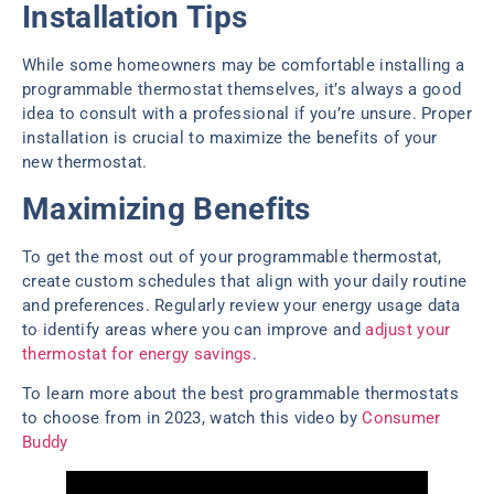
Installation Tips
While some homeowners may be comfortable installing a
programmable thermostat themselves, it’s always a good
idea to consult with a professional if you’re unsure. Proper
installation is crucial to maximize the benefits of your
new thermostat.
Maximizing Benefits
To get the most out of your programmable thermostat,
create custom schedules that align with your daily routine
and preferences. Regularly review your energy usage data
to identify areas where you can improve and
adjust your
thermostat for energy savings
.
To learn more about the best programmable thermostats
to choose from in 2023, watch this video by
Consumer
Buddy