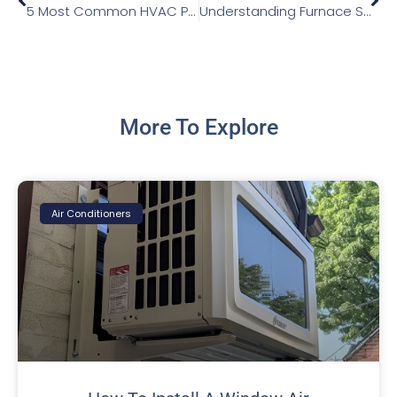
5 Most Common HVAC Problems and How to Fix Them
Understanding Furnace Sounds
More To Explore
Air Conditioners