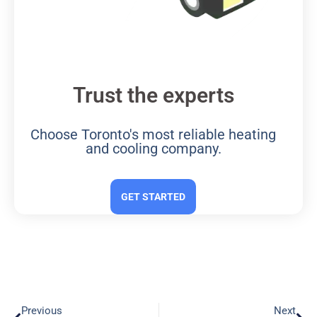
Trust the experts
Choose Toronto's most reliable heating
and cooling company.
GET STARTED
Previous
Next