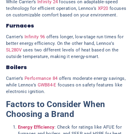
While Carrier’s
Infinity 24
focuses on adaptable-speed
technology for efficient operation, Lennox’s
XP20
focuses
on customizable comfort based on your environment.
Furnaces
Carrier’s
Infinity 96
offers longer, low-stage run times for
better energy efficiency. On the other hand, Lennox’s
SL280V
uses two different levels of heat based on the
outside temperature, making it energy-smart.
Boilers
Carrier’s
Performance 84
offers moderate energy savings,
while Lennox’s
GWB84-E
focuses on safety features like
electronic ignition.
Factors to Consider When
Choosing a Brand
Energy Efficiency
: Check for ratings like AFUE for
furnaces and boilers, and SEER and HSPF for heat