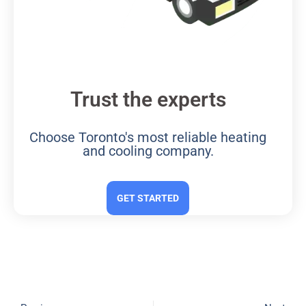
Trust the experts
Choose Toronto's most reliable heating
and cooling company.
GET STARTED