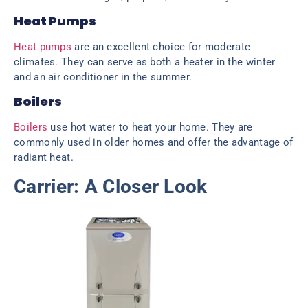
Heat Pumps
Heat pumps
are an excellent choice for moderate
climates. They can serve as both a heater in the winter
and an air conditioner in the summer.
Boilers
Boilers
use hot water to heat your home. They are
commonly used in older homes and offer the advantage of
radiant heat.
Carrier: A Closer Look