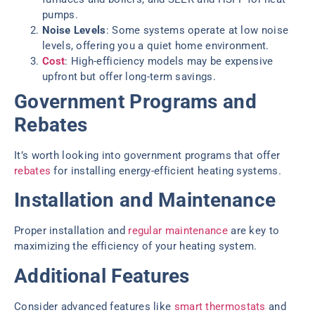
pumps.
Noise Levels
: Some systems operate at low noise
levels, offering you a quiet home environment.
Cost
: High-efficiency models may be expensive
upfront but offer long-term savings.
Government Programs and
Rebates
It’s worth looking into government programs that offer
rebates
for installing energy-efficient heating systems.
Installation and Maintenance
Proper installation and
regular maintenance
are key to
maximizing the efficiency of your heating system.
Additional Features
Consider advanced features like
smart thermostats
and