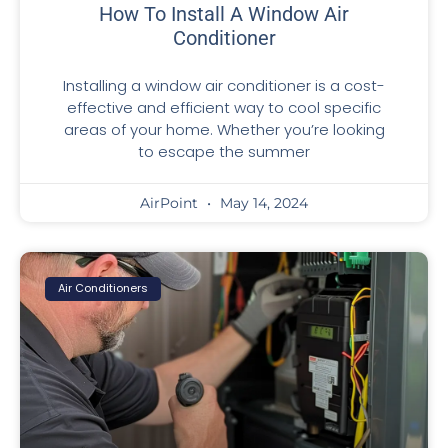
How To Install A Window Air
Conditioner
Installing a window air conditioner is a cost-
effective and efficient way to cool specific
areas of your home. Whether you’re looking
to escape the summer
AirPoint
May 14, 2024
Air Conditioners