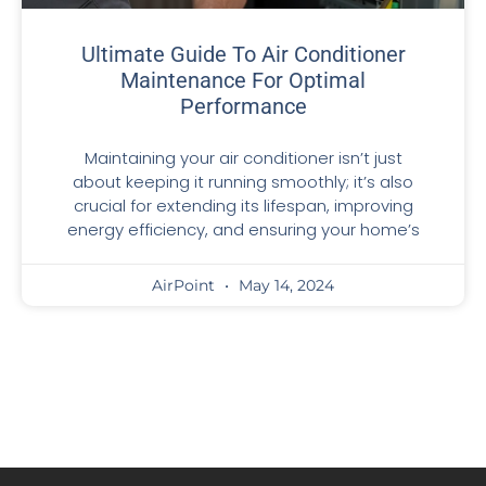
Ultimate Guide To Air Conditioner
Maintenance For Optimal
Performance
Maintaining your air conditioner isn’t just
about keeping it running smoothly; it’s also
crucial for extending its lifespan, improving
energy efficiency, and ensuring your home’s
AirPoint
May 14, 2024