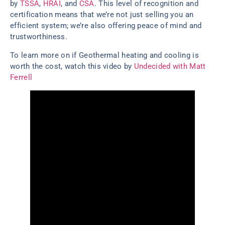
by
TSSA
,
HRAI
, and
CSA
. This level of recognition and
certification means that we’re not just selling you an
efficient system; we’re also offering peace of mind and
trustworthiness.
To learn more on if Geothermal heating and cooling is
worth the cost, watch this video by
Undecided with Matt
Ferrell