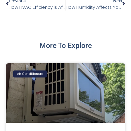
Previous
Next
How HVAC Efficiency is Affected by Insulation
How Humidity Affects Your Home and How to Manage It
More To Explore
Air Conditioners