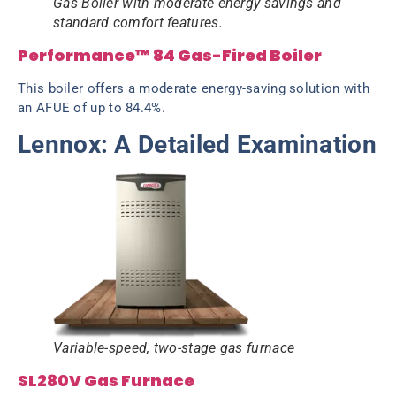
Gas Boiler with moderate energy savings and
standard comfort features.
Performance™ 84 Gas-Fired Boiler
This boiler offers a moderate energy-saving solution with
an AFUE of up to 84.4%.
Lennox: A Detailed Examination
Variable-speed, two-stage gas furnace
SL280V Gas Furnace