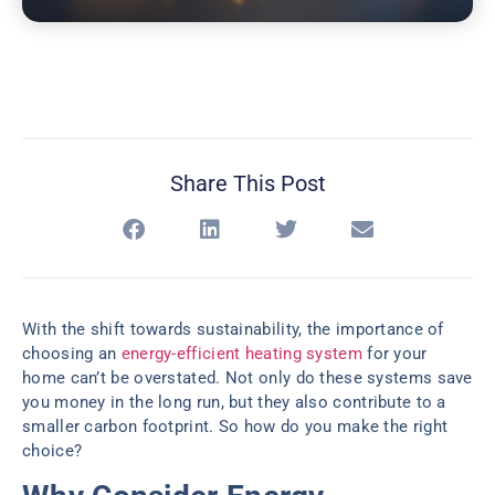
Share This Post
With the shift towards sustainability, the importance of
choosing an
energy-efficient heating system
for your
home can’t be overstated. Not only do these systems save
you money in the long run, but they also contribute to a
smaller carbon footprint. So how do you make the right
choice?