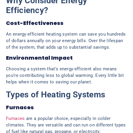
Why Consider Energy
Efficiency?
Cost-Effectiveness
An energy-efficient heating system can save you hundreds
of dollars annually on your energy bills. Over the lifespan
of the system, that adds up to substantial savings.
Environmental Impact
Choosing a system that’s energy-efficient also means
you’re contributing less to global warming. Every little bit
helps when it comes to saving our planet.
Types of Heating Systems
Furnaces
Furnaces
are a popular choice, especially in colder
climates. They are versatile and can run on different types
of fuel like natural gas, propane, or electricity.