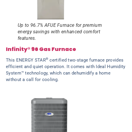
Up to 96.7% AFUE Furnace for premium
energy savings with enhanced comfort
features.
Infinity® 96 Gas Furnace
®
This ENERGY STAR
certified two-stage furnace provides
efficient and quiet operation. It comes with Ideal Humidity
System™ technology, which can dehumidify a home
without a call for cooling.