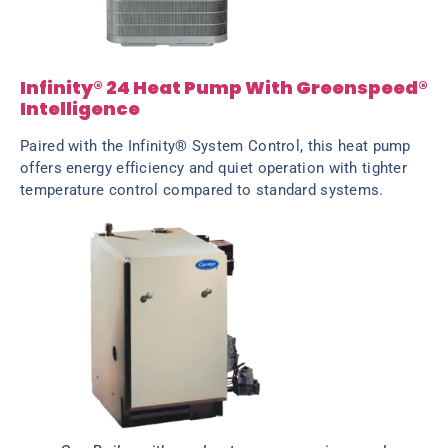
Infinity® 24 Heat Pump With Greenspeed®
Intelligence
Paired with the Infinity® System Control, this heat pump
offers energy efficiency and quiet operation with tighter
temperature control compared to standard systems.