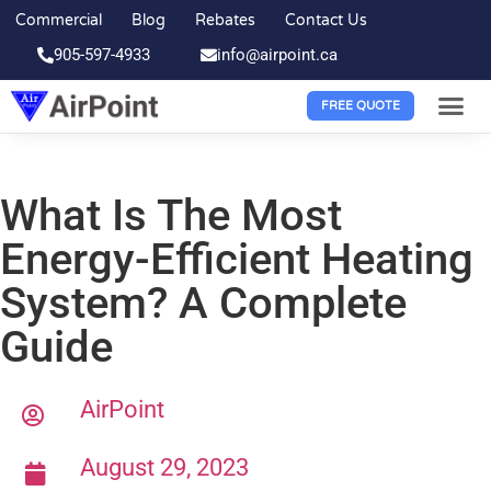
Commercial
Blog
Rebates
Contact Us
905-597-4933
info@airpoint.ca
FREE QUOTE
What Is The Most
Energy-Efficient Heating
System? A Complete
Guide
AirPoint
August 29, 2023