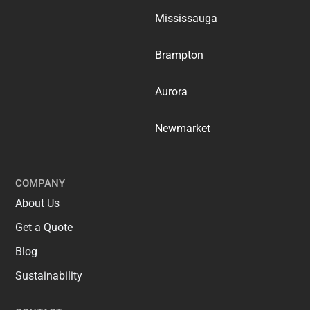
Mississauga
Brampton
Aurora
Newmarket
COMPANY
About Us
Get a Quote
Blog
Sustainability