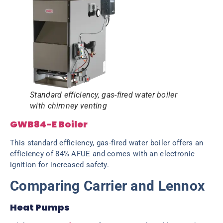
Standard efficiency, gas-fired water boiler
with chimney venting
GWB84-E Boiler
This standard efficiency, gas-fired water boiler offers an
efficiency of 84% AFUE and comes with an electronic
ignition for increased safety.
Comparing Carrier and Lennox
Heat Pumps