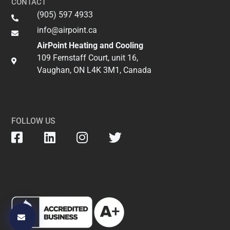
CONTACT
(905) 597 4933
info@airpoint.ca​
AirPoint Heating and Cooling
109 Fernstaff Court, unit 16,
Vaughan, ON L4K 3M1, Canada
FOLLOW US