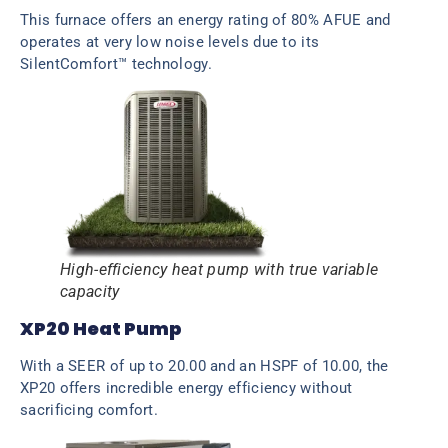
This furnace offers an energy rating of 80% AFUE and
operates at very low noise levels due to its
SilentComfort™ technology.
High-efficiency heat pump with true variable
capacity
XP20 Heat Pump
With a SEER of up to 20.00 and an HSPF of 10.00, the
XP20 offers incredible energy efficiency without
sacrificing comfort.