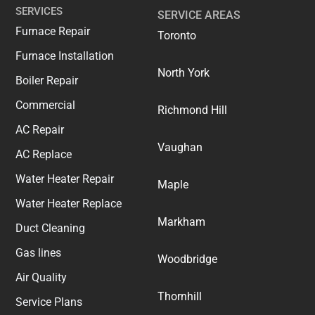
SERVICES
SERVICE AREAS
Furnace Repair
Toronto
Furnace Installation
North York
Boiler Repair
Commercial
Richmond Hill
AC Repair
Vaughan
AC Replace
Water Heater Repair
Maple
Water Heater Replace
Markham
Duct Cleaning
Gas lines
Woodbridge
Air Quality
Thornhill
Service Plans