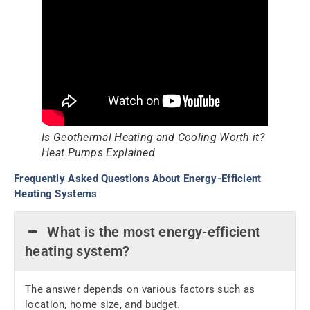
Is Geothermal Heating and Cooling Worth it?
Heat Pumps Explained
Frequently Asked Questions About Energy-Efficient
Heating Systems
What is the most energy-efficient
heating system?
The answer depends on various factors such as
location, home size, and budget.