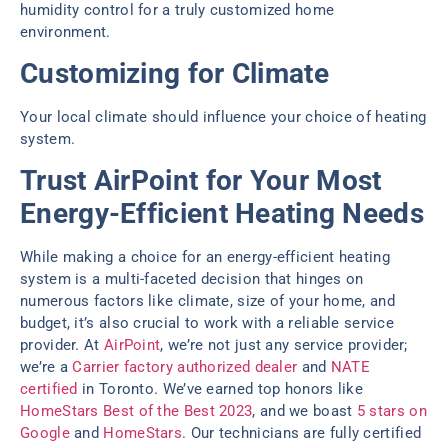
humidity control for a truly customized home
environment.
Customizing for Climate
Your local climate should influence your choice of heating
system.
Trust AirPoint for Your Most
Energy-Efficient Heating Needs
While making a choice for an energy-efficient heating
system is a multi-faceted decision that hinges on
numerous factors like climate, size of your home, and
budget, it’s also crucial to work with a reliable service
provider. At
AirPoint
, we’re not just any service provider;
we’re a
Carrier factory authorized dealer
and
NATE
certified
in Toronto. We’ve earned top honors like
HomeStars Best of the Best 2023
, and we boast
5 stars on
Google
and
HomeStars
. Our technicians are fully certified