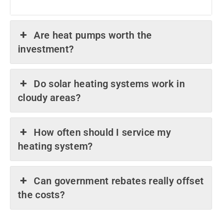
Are heat pumps worth the
investment?
Do solar heating systems work in
cloudy areas?
How often should I service my
heating system?
Can government rebates really offset
the costs?