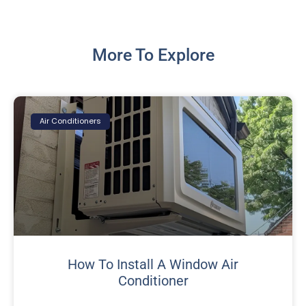
More To Explore
Air Conditioners
How To Install A Window Air
Conditioner