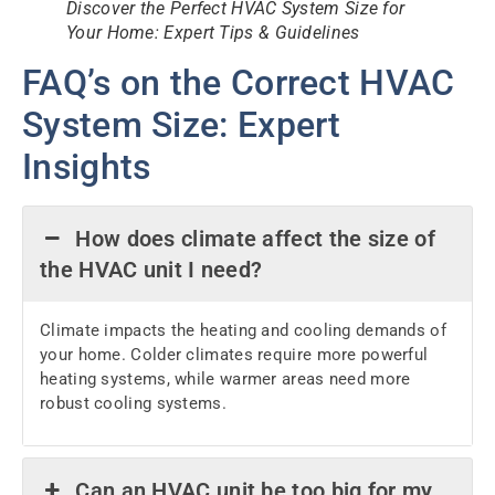
Discover the Perfect HVAC System Size for
Your Home: Expert Tips & Guidelines
FAQ’s on the Correct HVAC
System Size: Expert
Insights
How does climate affect the size of
the HVAC unit I need?
Climate impacts the heating and cooling demands of
your home. Colder climates require more powerful
heating systems, while warmer areas need more
robust cooling systems.
Can an HVAC unit be too big for my