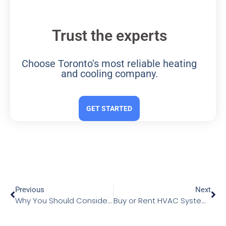
Trust the experts
Choose Toronto's most reliable heating
and cooling company.
GET STARTED
Previous
Next
Why You Should Consider Upgrading Your HVAC System
Buy or Rent HVAC Systems: Choosing Wisely for Your Home