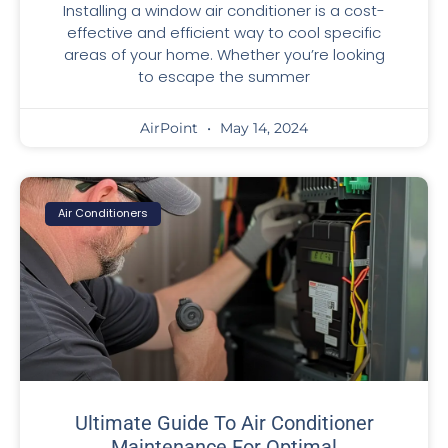
Installing a window air conditioner is a cost-
effective and efficient way to cool specific
areas of your home. Whether you’re looking
to escape the summer
AirPoint
May 14, 2024
Air Conditioners
Ultimate Guide To Air Conditioner
Maintenance For Optimal