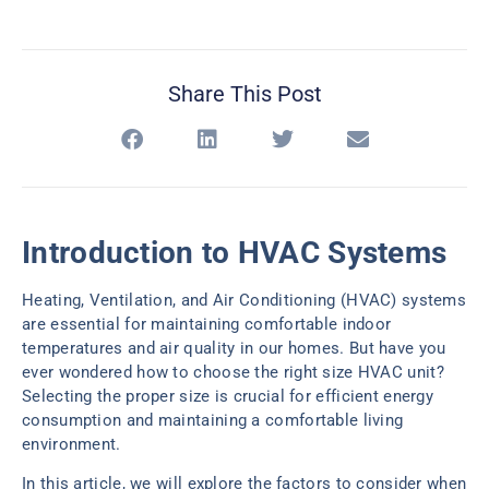
Share This Post
Introduction to HVAC Systems
Heating, Ventilation, and Air Conditioning (HVAC) systems
are essential for maintaining comfortable indoor
temperatures and air quality in our homes. But have you
ever wondered how to choose the right size HVAC unit?
Selecting the proper size is crucial for efficient energy
consumption and maintaining a comfortable living
environment.
In this article, we will explore the factors to consider when