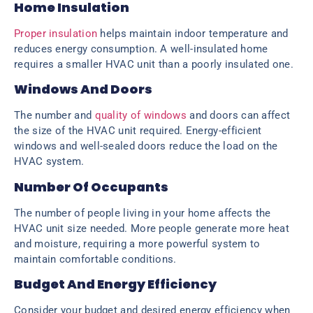
Home Insulation
Proper insulation
helps maintain indoor temperature and
reduces energy consumption. A well-insulated home
requires a smaller HVAC unit than a poorly insulated one.
Windows And Doors
The number and
quality of windows
and doors can affect
the size of the HVAC unit required. Energy-efficient
windows and well-sealed doors reduce the load on the
HVAC system.
Number Of Occupants
The number of people living in your home affects the
HVAC unit size needed. More people generate more heat
and moisture, requiring a more powerful system to
maintain comfortable conditions.
Budget And Energy Efficiency
Consider your budget and desired energy efficiency when