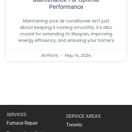
Performance
Maintaining your air conditioner isn’t just
about keeping it running smoothly; it’s also
crucial for extending its lifespan, improving
energy efficiency, and ensuring your home’s
AirPoint
May 14, 2024
SERVICES
SERVICE AREAS
Furnace Repair
Toronto