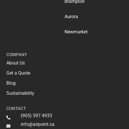
Brampton
Aurora
Newmarket
COMPANY
About Us
Get a Quote
Blog
Sustainability
CONTACT
(905) 597 4933
info@airpoint.ca​