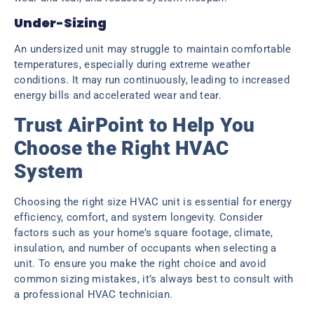
Under-Sizing
An undersized unit may struggle to maintain comfortable
temperatures, especially during extreme weather
conditions. It may run continuously, leading to increased
energy bills and accelerated wear and tear.
Trust AirPoint to Help You
Choose the Right HVAC
System
Choosing the right size HVAC unit is essential for energy
efficiency, comfort, and system longevity. Consider
factors such as your home’s square footage, climate,
insulation, and number of occupants when selecting a
unit. To ensure you make the right choice and avoid
common sizing mistakes, it’s always best to consult with
a professional HVAC technician.