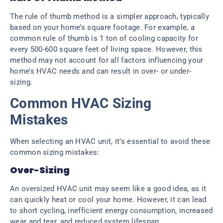
The rule of thumb method is a simpler approach, typically
based on your home’s square footage. For example, a
common rule of thumb is 1 ton of cooling capacity for
every 500-600 square feet of living space. However, this
method may not account for all factors influencing your
home’s HVAC needs and can result in over- or under-
sizing.
Common HVAC Sizing
Mistakes
When selecting an HVAC unit, it’s essential to avoid these
common sizing mistakes:
Over-Sizing
An oversized HVAC unit may seem like a good idea, as it
can quickly heat or cool your home. However, it can lead
to short cycling, inefficient energy consumption, increased
wear and tear, and reduced system lifespan.