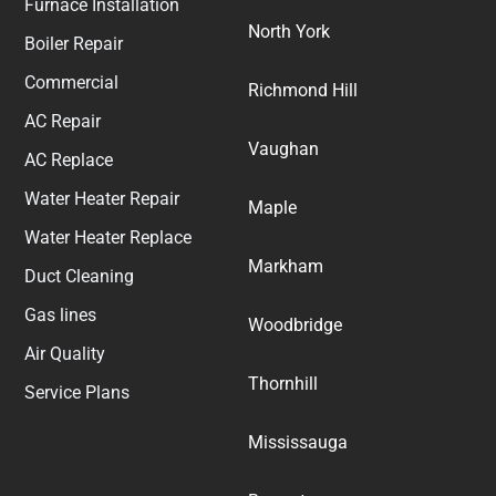
Furnace Installation
North York
Boiler Repair
Commercial
Richmond Hill
AC Repair
Vaughan
AC Replace
Water Heater Repair
Maple
Water Heater Replace
Markham
Duct Cleaning
Gas lines
Woodbridge
Air Quality
Thornhill
Service Plans
Mississauga