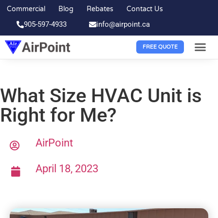
Commercial
Blog
Rebates
Contact Us
905-597-4933
info@airpoint.ca
FREE QUOTE
What Size HVAC Unit is
Right for Me?
AirPoint
April 18, 2023