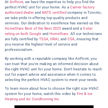
At
AirPoint
, we have the expertise to help you find the
perfect HVAC unit for your home. As a
Carrier factory
authorized dealer
and
NATE certified
company in Toronto,
we take pride in offering top-quality products and
services. Our dedication to excellence has earned us the
HomeStars Best of the Best 2023
award and a
5-star
rating on both Google
and
HomeStars
. All our technicians
are fully certified by
TSSA
,
HRAI
, and
CSA
, ensuring that
you receive the highest level of service and
professionalism.
By working with a reputable company like AirPoint, you
can trust that you’re making an informed decision about
the right HVAC unit for your home. Don’t hesitate to reach
out for expert advice and assistance when it comes to
selecting the perfect HVAC system to meet your needs.
To learn more about how to choose the right size HVAC
system for your home, watch this video by
Fire & Ice
Heating and Air Conditioning Inc