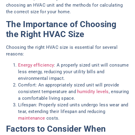
choosing an HVAC unit and the methods for calculating
the correct size for your home.
The Importance of Choosing
the Right HVAC Size
Choosing the right HVAC size is essential for several
reasons:
Energy efficiency
: A properly sized unit will consume
less energy, reducing your utility bills and
environmental impact.
Comfort: An appropriately sized unit will provide
consistent temperature and
humidity levels
, ensuring
a comfortable living space.
Lifespan: Properly sized units undergo less wear and
tear, extending their lifespan and reducing
maintenance
costs.
Factors to Consider When