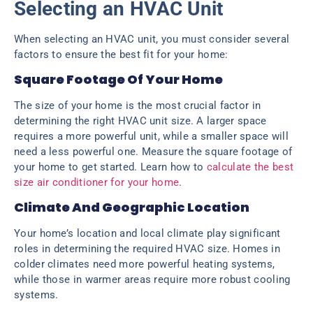
Selecting an HVAC Unit
When selecting an HVAC unit, you must consider several
factors to ensure the best fit for your home:
Square Footage Of Your Home
The size of your home is the most crucial factor in
determining the right HVAC unit size. A larger space
requires a more powerful unit, while a smaller space will
need a less powerful one. Measure the square footage of
your home to get started. Learn how to
calculate the best
size air conditioner for your home
.
Climate And Geographic Location
Your home’s location and local climate play significant
roles in determining the required HVAC size. Homes in
colder climates need more powerful heating systems,
while those in warmer areas require more robust cooling
systems.