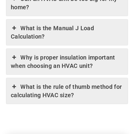
home?
What is the Manual J Load
Calculation?
Why is proper insulation important
when choosing an HVAC unit?
What is the rule of thumb method for
calculating HVAC size?