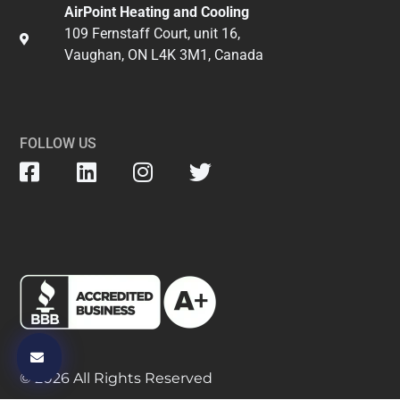
AirPoint Heating and Cooling
109 Fernstaff Court, unit 16,
Vaughan, ON L4K 3M1, Canada
FOLLOW US
© 2026 All Rights Reserved