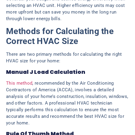
selecting an HVAC unit. Higher efficiency units may cost
more upfront but can save you money in the long run
through lower energy bills.
Methods for Calculating the
Correct HVAC Size
There are two primary methods for calculating the right
HVAC size for your home:
Manual J Load Calculation
This method
, recommended by the Air Conditioning
Contractors of America (ACCA), involves a detailed
analysis of your home’s construction, insulation, windows,
and other factors. A professional HVAC technician
typically performs this calculation to ensure the most
accurate results and recommend the best HVAC size for
your home.
Rule Of Thumb Method