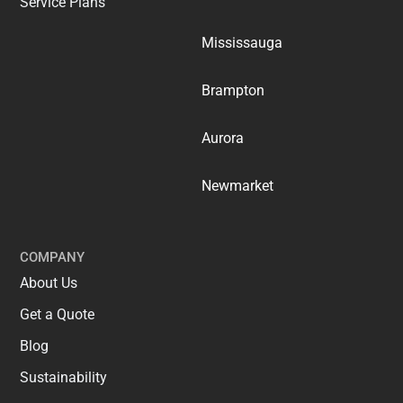
Service Plans
Mississauga
Brampton
Aurora
Newmarket
COMPANY
About Us
Get a Quote
Blog
Sustainability