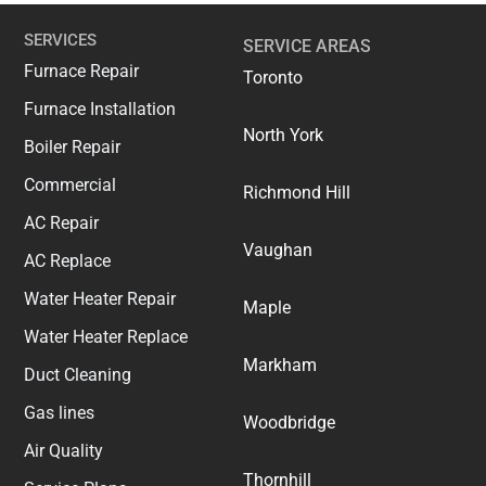
SERVICES
SERVICE AREAS
Furnace Repair
Toronto
Furnace Installation
North York
Boiler Repair
Commercial
Richmond Hill
AC Repair
Vaughan
AC Replace
Water Heater Repair
Maple
Water Heater Replace
Markham
Duct Cleaning
Gas lines
Woodbridge
Air Quality
Thornhill