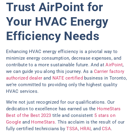
Trust AirPoint for
Your HVAC Energy
Efficiency Needs
Enhancing HVAC energy efficiency is a pivotal way to
minimize energy consumption, decrease expenses, and
contribute to a more sustainable future. And at
AirPoint
,
we can guide you along this journey. As a
Carrier factory
authorized dealer
and
NATE certified
business in Toronto,
we’re committed to providing only the highest quality
HVAC services.
We’re not just recognized for our qualifications. Our
dedication to excellence has earned us the
HomeStars
Best of the Best 2023
title and consistent
5 stars on
Google
and
HomeStars
. This acclaim is the result of our
fully certified technicians by
TSSA
,
HRAI
, and
CSA
.