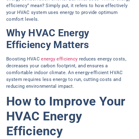
efficiency” mean? Simply put, it refers to how effectively
your HVAC system uses energy to provide optimum
comfort levels.
Why HVAC Energy
Efficiency Matters
Boosting HVAC
energy efficiency
reduces energy costs,
decreases your carbon footprint, and ensures a
comfortable indoor climate. An energy-efficient HVAC
system requires less energy to run, cutting costs and
reducing environmental impact.
How to Improve Your
HVAC Energy
Efficiency