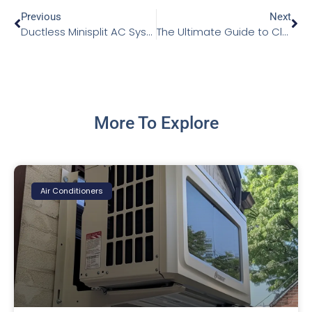
Previous
Next
Ductless Minisplit AC Systems: A Comprehensive Guide
The Ultimate Guide to Cleaning Your Air Conditioning Condenser
More To Explore
Air Conditioners