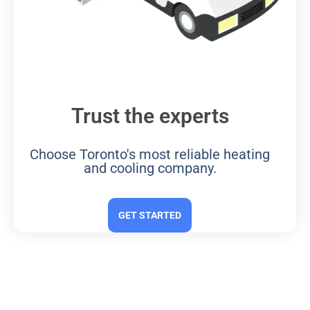
Trust the experts
Choose Toronto's most reliable heating
and cooling company.
GET STARTED