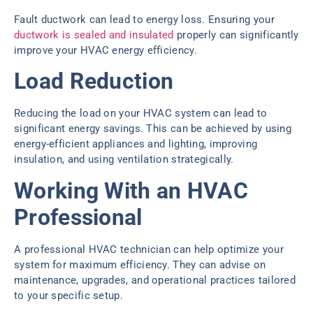
Fault ductwork can lead to energy loss. Ensuring your
ductwork is sealed and insulated
properly can significantly
improve your HVAC energy efficiency.
Load Reduction
Reducing the load on your HVAC system can lead to
significant energy savings. This can be achieved by using
energy-efficient appliances and lighting, improving
insulation, and using ventilation strategically.
Working With an HVAC
Professional
A professional HVAC technician can help optimize your
system for maximum efficiency. They can advise on
maintenance, upgrades, and operational practices tailored
to your specific setup.