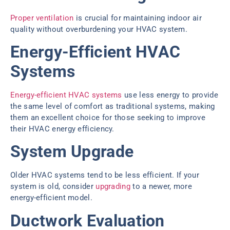
Proper ventilation
is crucial for maintaining indoor air
quality without overburdening your HVAC system.
Energy-Efficient HVAC
Systems
Energy-efficient HVAC systems
use less energy to provide
the same level of comfort as traditional systems, making
them an excellent choice for those seeking to improve
their HVAC energy efficiency.
System Upgrade
Older HVAC systems tend to be less efficient. If your
system is old, consider
upgrading
to a newer, more
energy-efficient model.
Ductwork Evaluation