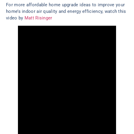
For more affordable home upgrade ideas to improve your
home’s indoor air quality and energy efficiency, watch this
video by
Matt Risinger