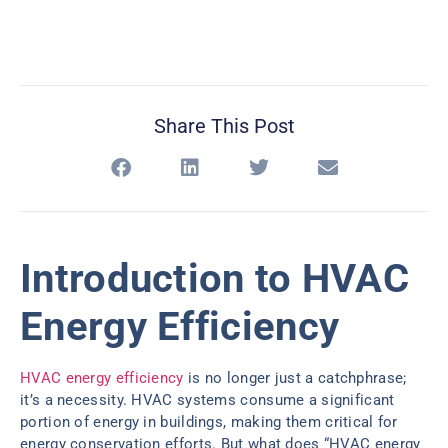
Share This Post
Introduction to HVAC
Energy Efficiency
HVAC energy efficiency
is no longer just a catchphrase;
it’s a necessity. HVAC systems consume a significant
portion of energy in buildings, making them critical for
energy conservation efforts. But what does “HVAC energy