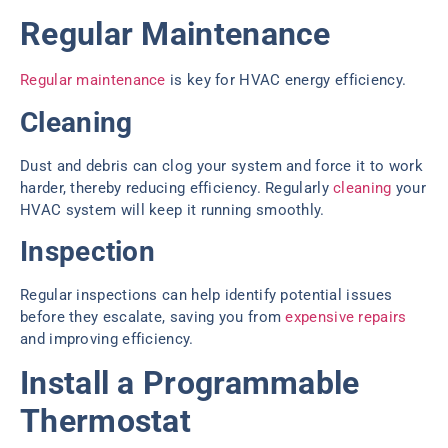
Regular Maintenance
Regular maintenance
is key for HVAC energy efficiency.
Cleaning
Dust and debris can clog your system and force it to work
harder, thereby reducing efficiency. Regularly
cleaning
your
HVAC system will keep it running smoothly.
Inspection
Regular inspections can help identify potential issues
before they escalate, saving you from
expensive repairs
and improving efficiency.
Install a Programmable
Thermostat