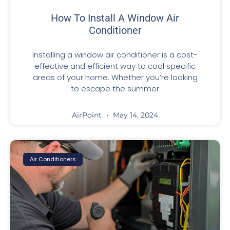
How To Install A Window Air
Conditioner
Installing a window air conditioner is a cost-
effective and efficient way to cool specific
areas of your home. Whether you’re looking
to escape the summer
AirPoint
May 14, 2024
Air Conditioners