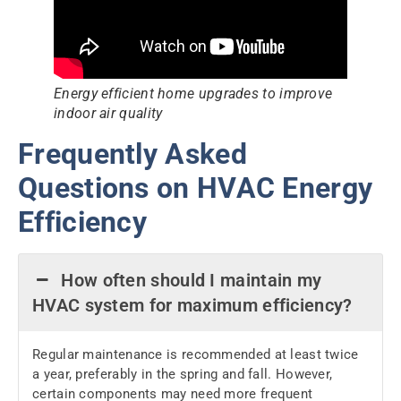
Energy efficient home upgrades to improve
indoor air quality
Frequently Asked
Questions on HVAC Energy
Efficiency
How often should I maintain my
HVAC system for maximum efficiency?
Regular maintenance is recommended at least twice
a year, preferably in the spring and fall. However,
certain components may need more frequent