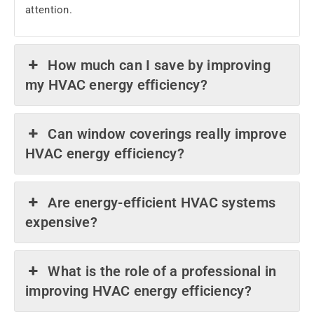
attention.
How much can I save by improving
my HVAC energy efficiency?
Can window coverings really improve
HVAC energy efficiency?
Are energy-efficient HVAC systems
expensive?
What is the role of a professional in
improving HVAC energy efficiency?