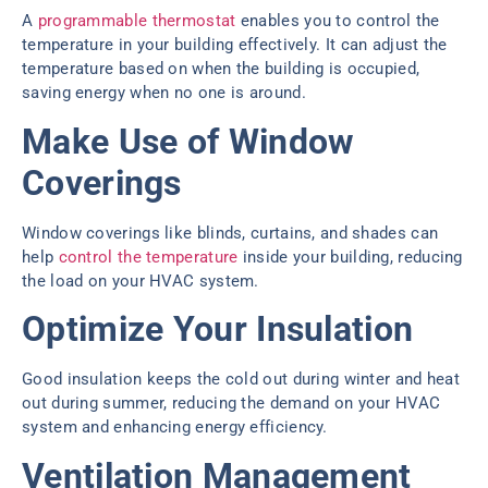
A
programmable thermostat
enables you to control the
temperature in your building effectively. It can adjust the
temperature based on when the building is occupied,
saving energy when no one is around.
Make Use of Window
Coverings
Window coverings like blinds, curtains, and shades can
help
control the temperature
inside your building, reducing
the load on your HVAC system.
Optimize Your Insulation
Good insulation keeps the cold out during winter and heat
out during summer, reducing the demand on your HVAC
system and enhancing energy efficiency.
Ventilation Management