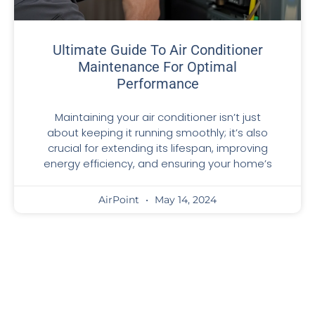
Ultimate Guide To Air Conditioner
Maintenance For Optimal
Performance
Maintaining your air conditioner isn’t just
about keeping it running smoothly; it’s also
crucial for extending its lifespan, improving
energy efficiency, and ensuring your home’s
AirPoint
May 14, 2024