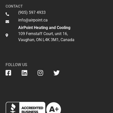
CONTACT
(905) 597 4933
info@airpoint.ca​
AirPoint Heating and Cooling
109 Fernstaff Court, unit 16,
Vaughan, ON L4K 3M1, Canada
FOLLOW US