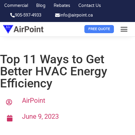
Commercial
Blog
Rebates
Contact Us
905-597-4933
info@airpoint.ca
FREE QUOTE
Top 11 Ways to Get
Better HVAC Energy
Efficiency
AirPoint
June 9, 2023